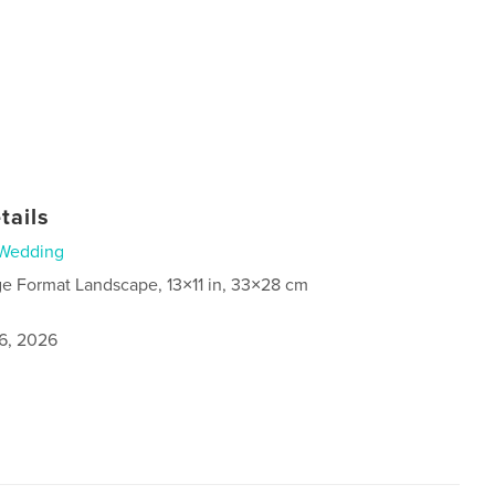
tails
Wedding
ge Format Landscape, 13×11 in, 33×28 cm
6, 2026