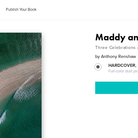
Publish Your Book
Maddy and
Three Celebrations 
by
Anthony Renshaw
HARDCOVER, 
Full-color dust ja