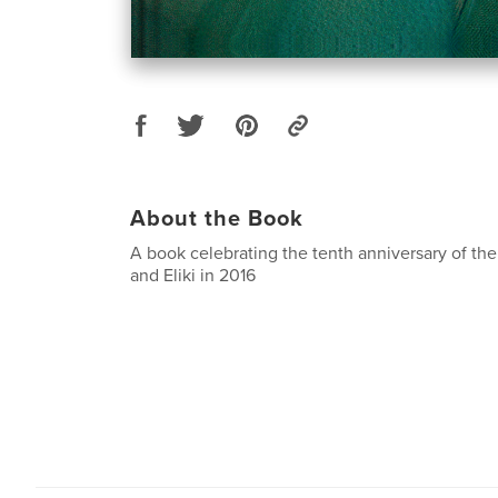
About the Book
A book celebrating the tenth anniversary of th
and Eliki in 2016