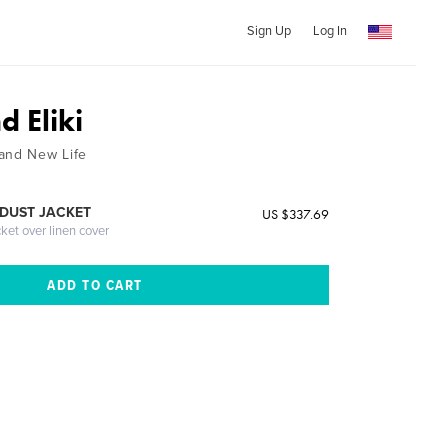
Sign Up
Log In
 Eliki
and New Life
DUST JACKET
US $337.69
cket over linen cover