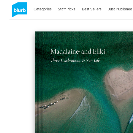
Categories
Staff Picks
Best Sellers
Just Published