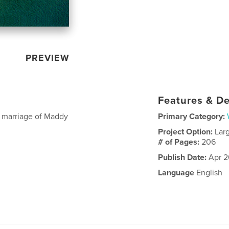
PREVIEW
Features & De
e marriage of Maddy
Primary Category:
Project Option:
Lar
# of Pages:
206
Publish Date:
Apr 2
Language
English