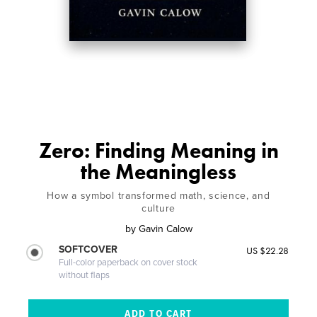
Zero: Finding Meaning in
the Meaningless
How a symbol transformed math, science, and
culture
by
Gavin Calow
SOFTCOVER
US $22.28
Full-color paperback on cover stock
without flaps