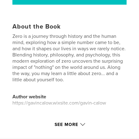
About the Book
Zero is a journey through history and the human
mind, exploring how a simple number came to be,
and how it shapes our lives in ways we rarely notice.
Blending history, philosophy, and psychology, this
modern exploration of zero uncovers the surprising
impact of "nothing" on the world around us. Along
the way, you may learn a little about zero... and a
little about yourself too.
Author website
https://gavincalow.wixsite.com/gavin-calow
Features & Details
SEE MORE
Primary Category:
History