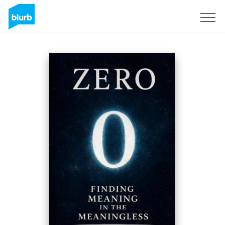
Sign Up