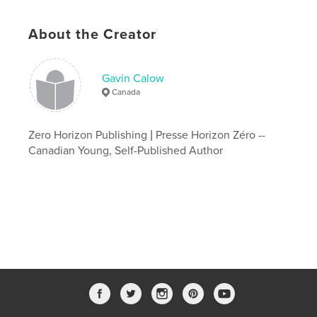
Additional Categories
Medicine & Science
,
Education
About the Creator
Project Option:
5×8 in, 13×20 cm
# of Pages:
118
ISBN
Gavin Calow
Softcover: 9781067716806
Canada
Publish Date:
Apr 27, 2026
Language
English
Zero Horizon Publishing | Presse Horizon Zéro --
Canadian Young, Self-Published Author
Keywords
,
,
,
meaning
philosophy
non-fiction
Zero