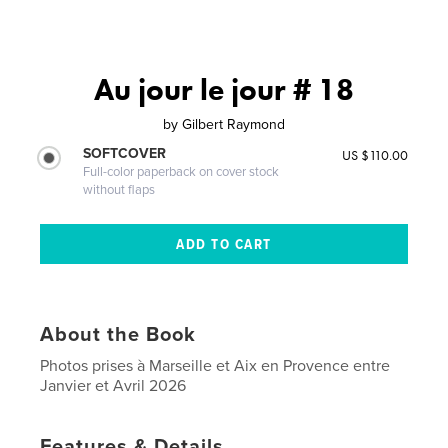
Au jour le jour # 18
by
Gilbert Raymond
SOFTCOVER
US $110.00
Full-color paperback on cover stock
without flaps
About the Book
Photos prises à Marseille et Aix en Provence entre
Janvier et Avril 2026
Features & Details