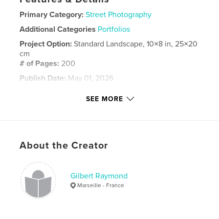
Primary Category:
Street Photography
Additional Categories
Portfolios
Project Option:
Standard Landscape, 10×8 in, 25×20
cm
# of Pages:
200
Publish Date:
May 01, 2026
Language
French
SEE MORE
Keywords
,
Aix
Marseille
About the Creator
Gilbert Raymond
Marseille - France