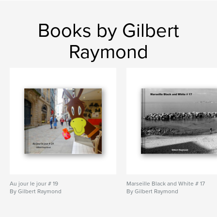
Books by Gilbert
Raymond
Au jour le jour # 19
Marseille Black and White # 17
By Gilbert Raymond
By Gilbert Raymond