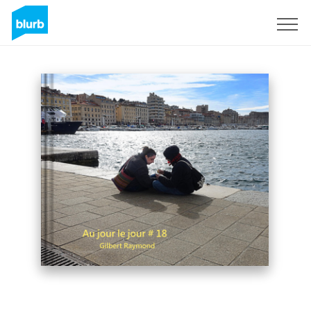
Sign Up