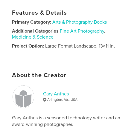
Features & Details
Primary Category:
Arts & Photography Books
Additional Categories
Fine Art Photography
,
Medicine & Science
Project Option:
Large Format Landscape, 13×11 in,
33×28 cm
# of Pages:
104
Publish Date:
May 03, 2026
About the Creator
Language
English
Gary Anthes
Arlington, Va., USA
Gary Anthes is a seasoned technology writer and an
award-winning photographer.