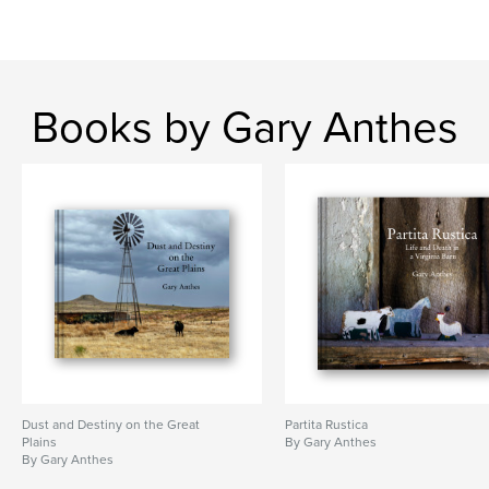
Books by Gary Anthes
Dust and Destiny on the Great
Partita Rustica
Plains
By Gary Anthes
By Gary Anthes