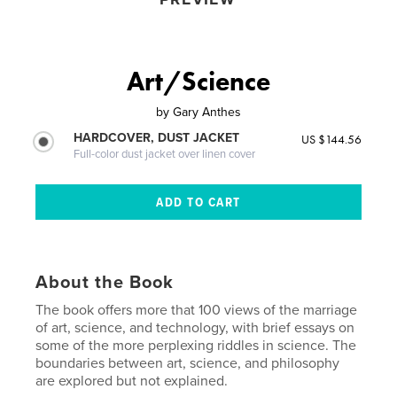
Art/Science
by
Gary Anthes
HARDCOVER, DUST JACKET
US $144.56
Full-color dust jacket over linen cover
About the Book
The book offers more that 100 views of the marriage
of art, science, and technology, with brief essays on
some of the more perplexing riddles in science. The
boundaries between art, science, and philosophy
are explored but not explained.