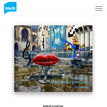
Sign Up
PREVIEW