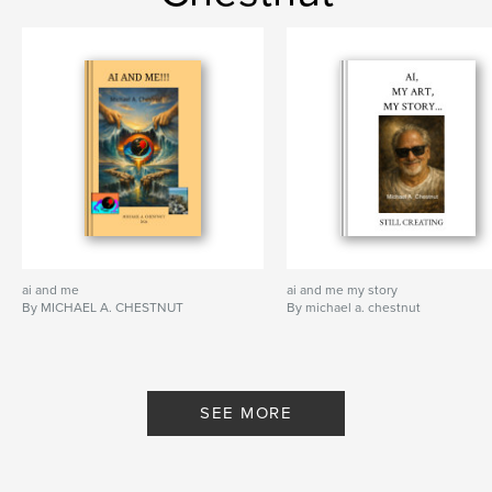
ai and me
ai and me my story
By MICHAEL A. CHESTNUT
By michael a. chestnut
SEE MORE