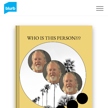
Sign Up