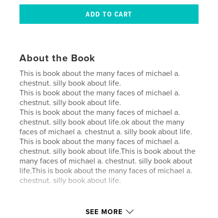
About the Book
This is book about the many faces of michael a.
chestnut. silly book about life.
This is book about the many faces of michael a.
chestnut. silly book about life.
This is book about the many faces of michael a.
chestnut. silly book about life.ok about the many
faces of michael a. chestnut a. silly book about life.
This is book about the many faces of michael a.
chestnut. silly book about life.This is book about the
many faces of michael a. chestnut. silly book about
life.This is book about the many faces of michael a.
chestnut. silly book about life.
Author website
SEE MORE
https://www.blurb.com/b/12870539-the-person