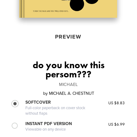
PREVIEW
do you know this
persom???
MICHAEL
by
MICHAEL A. CHESTNUT
SOFTCOVER
US $8.83
Full-color paperback on cover stock
without flaps
INSTANT PDF VERSION
US $6.99
Viewable on any device