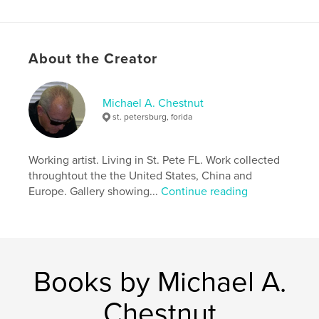
Features & Details
About the Creator
Primary Category:
Arts & Photography Books
Additional Categories
Action / Adventure
,
Biographies & Memoirs
Michael A. Chestnut
st. petersburg, forida
Project Option:
8×10 in, 20×25 cm
# of Pages:
36
ISBN
Working artist. Living in St. Pete FL. Work collected
Softcover: 9798240559563
throughtout the the United States, China and
Europe. Gallery showing...
Continue reading
Publish Date:
May 06, 2026
Language
English
Keywords
,
,
chestnut
color
art
Books by Michael A.
Chestnut