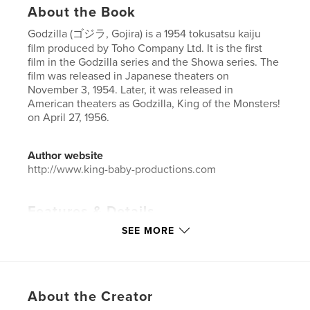
About the Book
Godzilla (ゴジラ, Gojira) is a 1954 tokusatsu kaiju
film produced by Toho Company Ltd. It is the first
film in the Godzilla series and the Showa series. The
film was released in Japanese theaters on
November 3, 1954. Later, it was released in
American theaters as Godzilla, King of the Monsters!
on April 27, 1956.
Author website
http://www.king-baby-productions.com
Features & Details
SEE MORE
Primary Category:
Action / Adventure
Additional Categories
Science Fiction & Fantasy
,
Comics & Graphic Novels
Project Option:
US Letter, 8.5×11 in, 22×28 cm
About the Creator
# of Pages:
20