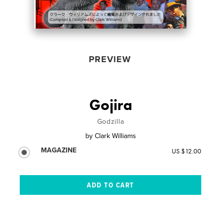
PREVIEW
Gojira
Godzilla
by
Clark Williams
MAGAZINE
US $12.00