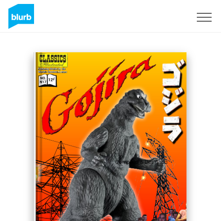
Sign Up