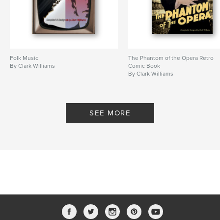
Folk Music
The Phantom of the Opera Retro
By Clark Williams
Comic Book
By Clark Williams
SEE MORE