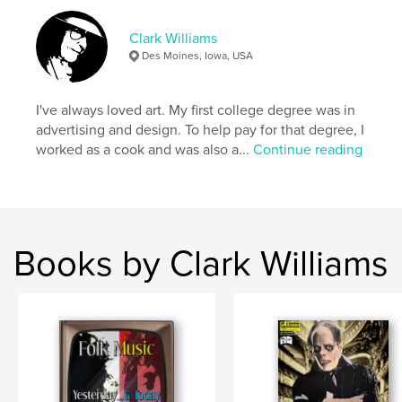
Publish Date:
May 07, 2026
Clark Williams
Language
English
Des Moines, Iowa, USA
Keywords
,
,
,
Clark Williams
Biography
Comic books
I've always loved art. My first college degree was in
advertising and design. To help pay for that degree, I
Godzilla
worked as a cook and was also a...
Continue reading
Books by Clark Williams