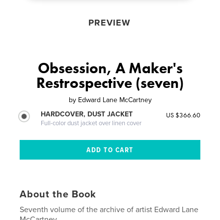
PREVIEW
Obsession, A Maker's
Restrospective (seven)
by
Edward Lane McCartney
HARDCOVER, DUST JACKET
US $366.60
Full-color dust jacket over linen cover
About the Book
Seventh volume of the archive of artist Edward Lane
McCartney