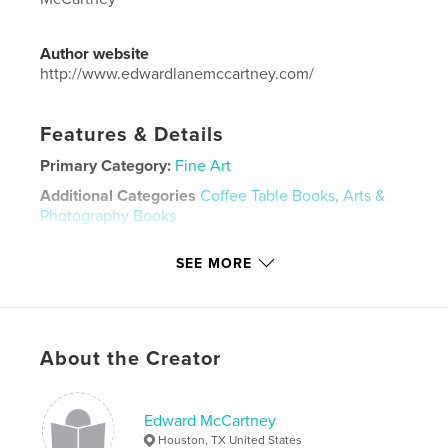
Author website
http://www.edwardlanemccartney.com/
Features & Details
Primary Category:
Fine Art
Additional Categories
Coffee Table Books
,
Arts &
Photography Books
Project Option:
Large Square, 12×12 in, 30×30 cm
SEE MORE
# of Pages:
438
Publish Date:
May 07, 2026
Language
English
Keywords
About the Creator
,
,
,
,
assemblage
collage
metal
sculpture
Edward McCartney
art jewelry
Houston, TX United States