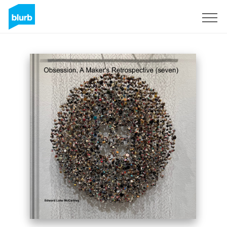
Sign Up