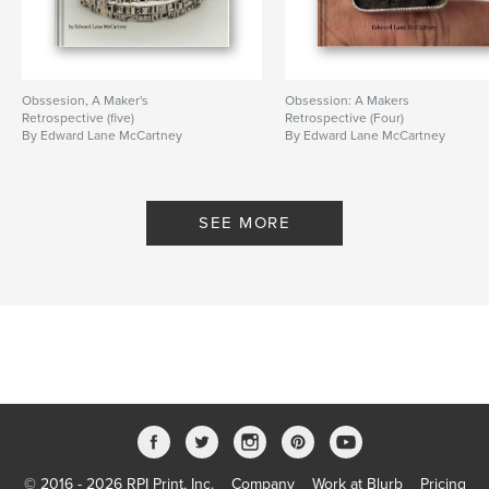
Obssesion, A Maker's
Obsession: A Makers
Retrospective (five)
Retrospective (Four)
By Edward Lane McCartney
By Edward Lane McCartney
SEE MORE
© 2016 - 2026 RPI Print, Inc.
Company
Work at Blurb
Pricing