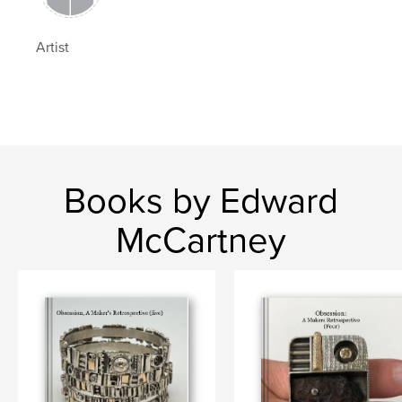
Artist
Books by Edward
McCartney