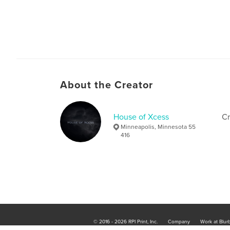
About the Creator
House of Xcess
Cr
Minneapolis, Minnesota 55
416
© 2016 - 2026 RPI Print, Inc.
Company
Work at Blur