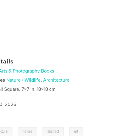
tails
Arts & Photography Books
ies
Nature / Wildlife
,
Architecture
ll Square, 7×7 in, 18×18 cm
0, 2026
,
,
,
ecture
nature
abstract
art