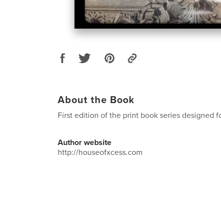
About the Book
First edition of the print book series designed 
Author website
http://houseofxcess.com