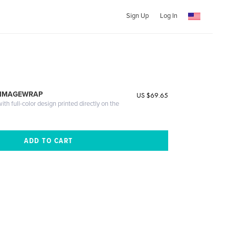
Sign Up
Log In
 IMAGEWRAP
US $69.65
th full-color design printed directly on the