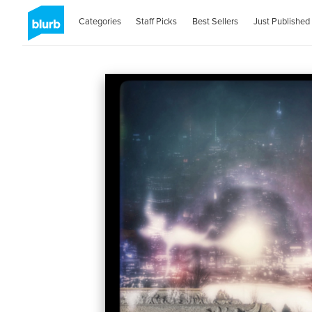
Categories
Staff Picks
Best Sellers
Just Published