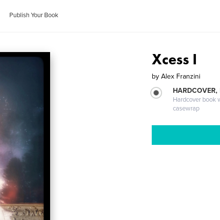
Publish Your Book
Xcess I
by
Alex Franzini
HARDCOVER,
Hardcover book wi
casewrap