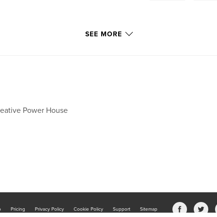
SEE MORE
eative Power House
b
Pricing
Privacy Policy
Cookie Policy
Support
Sitemap