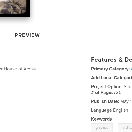
PREVIEW
Features & De
for House of Xcess.
Primary Category:
Additional Categor
Project Option:
Sma
# of Pages:
30
Publish Date:
May 1
Language
English
Keywords
,
graphics
archit