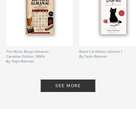
Language
English
Keywords
,
,
1980s Music
UK Chart History
Music Bingo
The Music Bingo Almanac:
Black Cat Diaries Volume 1
Canadian Edition, 1980s
By Tarjin Rahman
By Tarjin Rahman
SEE MORE