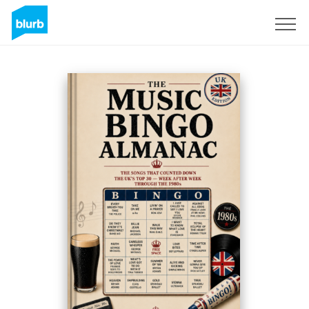
Sign Up