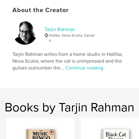
About the Creator
Made for music bingo hosts, trivia lovers, pub
regulars, playlist builders, and anyone who
remembers a decade by the songs everyone knew
— even the ones we'd rather forget.
Tarjin Rahman
Halifax, Nova Scotia, Canad
a
Author website
https://Red5Sorcery.com
Tarjin Rahman writes from a home studio in Halifax,
Nova Scotia, where the cat is unimpressed and the
guitars outnumber the...
Continue reading
Features & Details
Primary Category:
United Kingdom (U.K.)
Additional Categories
Reference
Project Option:
5×8 in, 13×20 cm
Books by Tarjin Rahman
# of Pages:
338
ISBN
Softcover: 9798240547614
Publish Date:
May 10, 2026