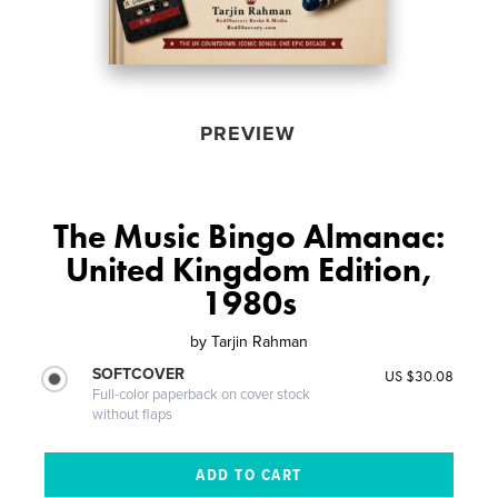
PREVIEW
The Music Bingo Almanac:
United Kingdom Edition,
1980s
by
Tarjin Rahman
SOFTCOVER
US $30.08
Full-color paperback on cover stock
without flaps