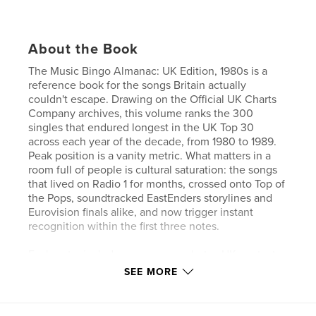
About the Book
The Music Bingo Almanac: UK Edition, 1980s is a
reference book for the songs Britain actually
couldn't escape. Drawing on the Official UK Charts
Company archives, this volume ranks the 300
singles that endured longest in the UK Top 30
across each year of the decade, from 1980 to 1989.
Peak position is a vanity metric. What matters in a
room full of people is cultural saturation: the songs
that lived on Radio 1 for months, crossed onto Top of
the Pops, soundtracked EastEnders storylines and
Eurovision finals alike, and now trigger instant
recognition within the first three notes.
Each entry includes a song snapshot, a UK-context
note, a host's profile of best use, recognition speed,
SEE MORE
room energy, risk level, and ideal crowd, plus a
closing Almanac Note. A complete index lets hosts
jump straight to any artist or song.