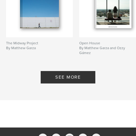
The Midway Project
Open House
By Matthew Garza
By Matthew Garza and Ozzy
Gámez
SEE MORE