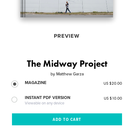
PREVIEW
The Midway Project
by
Matthew Garza
MAGAZINE
US $20.00
INSTANT PDF VERSION
US $10.00
Viewable on any device