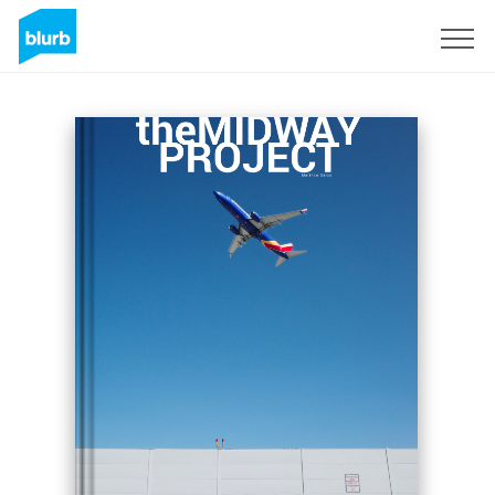
Sign Up