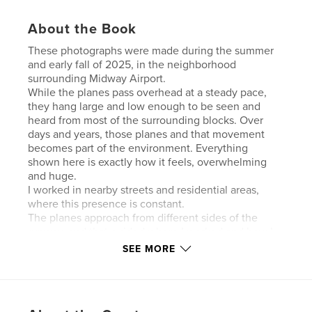
About the Book
These photographs were made during the summer
and early fall of 2025, in the neighborhood
surrounding Midway Airport.
While the planes pass overhead at a steady pace,
they hang large and low enough to be seen and
heard from most of the surrounding blocks. Over
days and years, those planes and that movement
becomes part of the environment. Everything
shown here is exactly how it feels, overwhelming
and huge.
I worked in nearby streets and residential areas,
where this presence is constant.
The planes approach from different sides of the
runway, and that guided where I worked and how I
positioned myself. This project was all about timing.
SEE MORE
I used 4 cameras for the project
The planes are not the subject in a direct way, but
my aim is to show you how the space is
experienced. The photos I took include the people