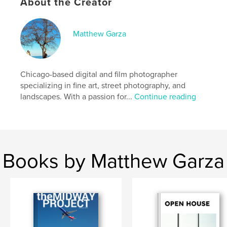
About the Creator
who live there and how they move through their
day to day lives and exist within that condition.
The planes blanket the sky.
Matthew Garza
Author website
https://www.matthewgarza.com/
Chicago-based digital and film photographer
specializing in fine art, street photography, and
Features & Details
landscapes. With a passion for...
Continue reading
Primary Category:
Arts & Photography Books
Project Option:
US Letter, 8.5×11 in, 22×28 cm
# of Pages:
56
Publish Date:
May 13, 2026
Books by Matthew Garza
Language
English
Keywords
,
Photography
Midway Airport