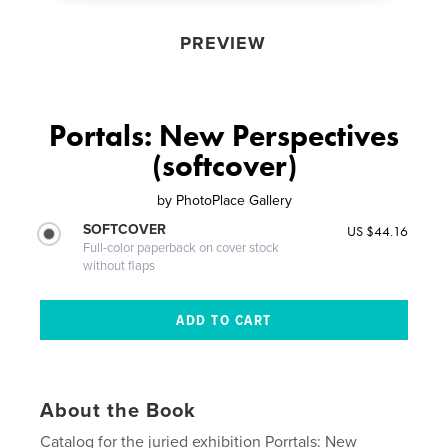
PREVIEW
Portals: New Perspectives
(softcover)
by
PhotoPlace Gallery
SOFTCOVER
US $44.16
Full-color paperback on cover stock
without flaps
About the Book
Catalog for the juried exhibition Porrtals: New