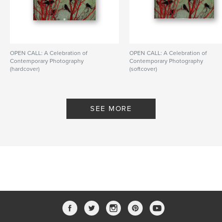
OPEN CALL: A Celebration of
OPEN CALL: A Celebration of
Contemporary Photography
Contemporary Photography
(hardcover)
(softcover)
By PhotoPlace Gallery
By PhotoPlace Gallery
SEE MORE