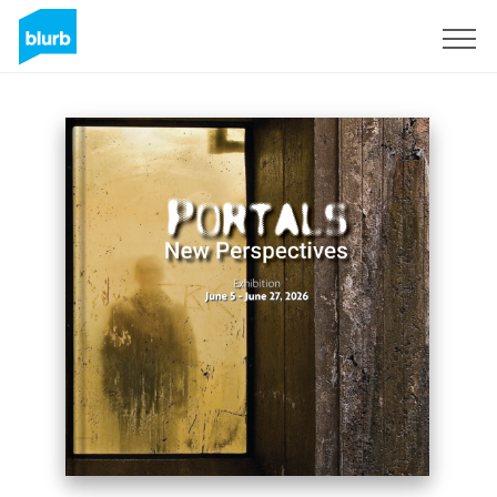
Sign Up