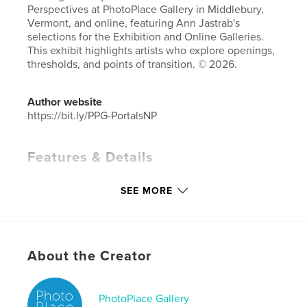
Perspectives at PhotoPlace Gallery in Middlebury,
Vermont, and online, featuring Ann Jastrab's
selections for the Exhibition and Online Galleries.
This exhibit highlights artists who explore openings,
thresholds, and points of transition. © 2026.
Author website
https://bit.ly/PPG-PortalsNP
Features & Details
Primary Category:
Fine Art Photography
SEE MORE
Additional Categories
Coffee Table Books
,
Arts &
Photography Books
Project Option:
Small Square, 7×7 in, 18×18 cm
# of Pages:
86
About the Creator
Publish Date:
May 16, 2026
Language
English
PhotoPlace Gallery