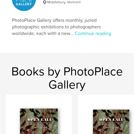
Keywords
Middlebury, Vermont
,
,
,
,
mirrors
windows
portals
fine-art
PhotoPlace Gallery offers monthly, juried
photography
photographic exhibitions to photographers
worldwide, each with a new...
Continue reading
Books by PhotoPlace
Gallery