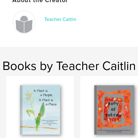
About the Creator
Teacher Caitlin
Books by Teacher Caitlin