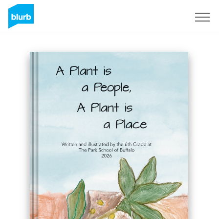
Sign Up