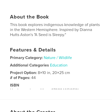
About the Book
This book explores indigenous knowledge of plants
in the Western Hemisphere. Inspired by Dianna
Hutts Aston's "A Seed is Sleepy."
Features & Details
Primary Category:
Nature / Wildlife
Additional Categories
Education
Project Option:
8×10 in, 20×25 cm
# of Pages:
44
ISBN
Hardcover, ImageWrap: 9798240519581
Publish Date:
May 22, 2026
Language
English