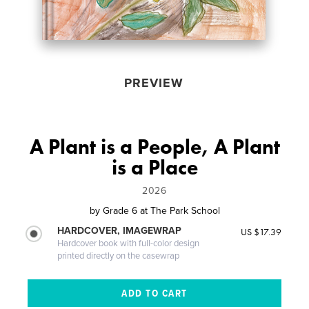
PREVIEW
A Plant is a People, A Plant
is a Place
2026
by
Grade 6 at The Park School
HARDCOVER, IMAGEWRAP
US $17.39
Hardcover book with full-color design
printed directly on the casewrap