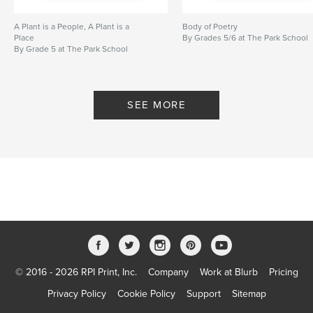
A Plant is a People, A Plant is a
Body of Poetry
Place
By Grades 5/6 at The Park School
By Grade 5 at The Park School
SEE MORE
© 2016 - 2026 RPI Print, Inc.
Company
Work at Blurb
Pricing
Privacy Policy
Cookie Policy
Support
Sitemap