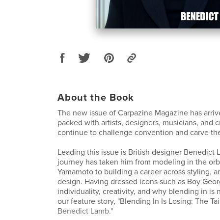
About the Book
The new issue of Carpazine Magazine has arrive
packed with artists, designers, musicians, and 
continue to challenge convention and carve the
Leading this issue is British designer Benedic
journey has taken him from modeling in the orbi
Yamamoto to building a career across styling, ar
design. Having dressed icons such as Boy Geo
individuality, creativity, and why blending in is
our feature story, "Blending In Is Losing: The Ta
Benedict Lamb."