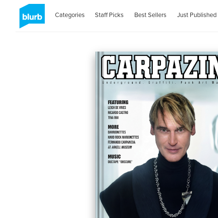
Categories
Staff Picks
Best Sellers
Just Published