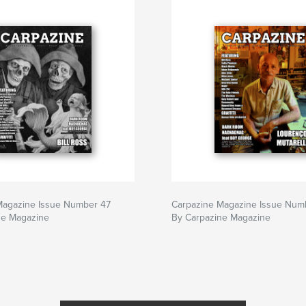
Magazine Issue Number 47
Carpazine Magazine Issue Num
ne Magazine
By Carpazine Magazine