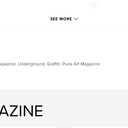
art
ve
SEE MORE
re
oise.
the artists,
on their own terms.
rpazine. Underground. Graffiti. Punk Art Magazine
AZINE