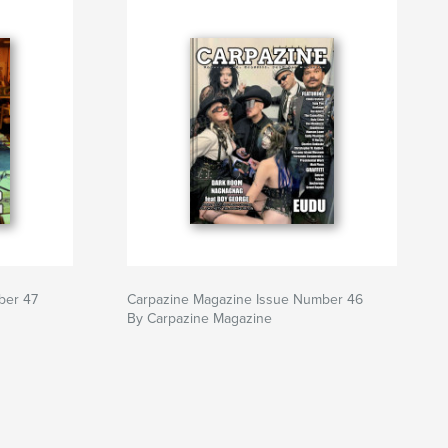
ber 47
Carpazine Magazine Issue Number 46
By Carpazine Magazine