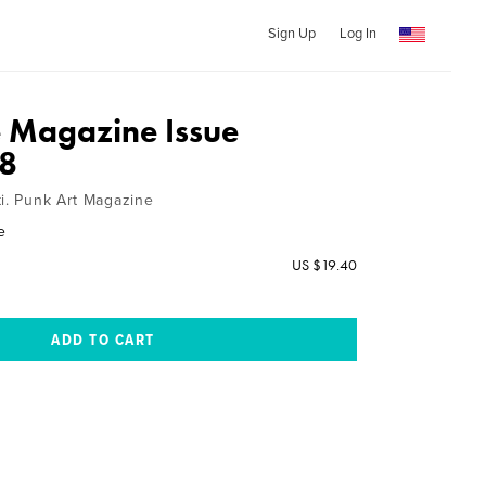
Sign Up
Log In
 Magazine Issue
8
ti. Punk Art Magazine
e
US $19.40