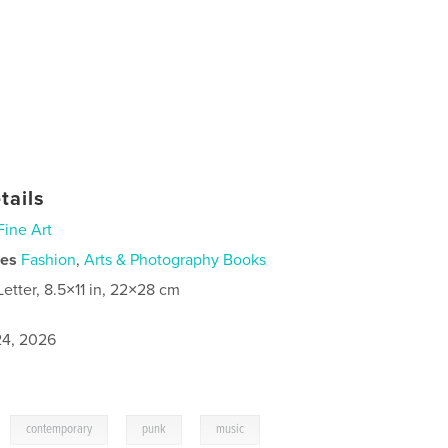
tails
Fine Art
ies
Fashion
,
Arts & Photography Books
Letter, 8.5×11 in, 22×28 cm
4, 2026
,
,
,
,
contemporary
punk
music