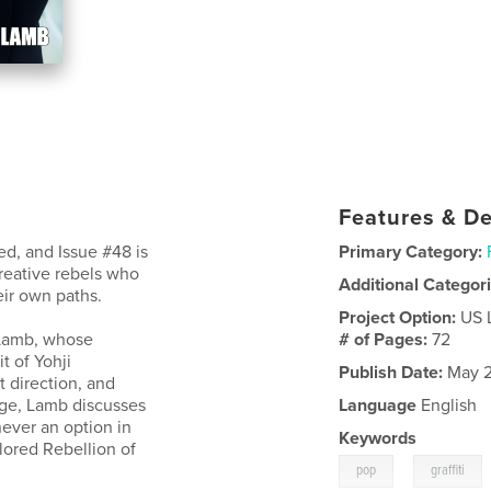
Features & De
d, and Issue #48 is
Primary Category:
creative rebels who
Additional Categor
ir own paths.
Project Option:
US 
t Lamb, whose
# of Pages:
72
t of Yohji
Publish Date:
May 2
t direction, and
rge, Lamb discusses
Language
English
 never an option in
Keywords
ilored Rebellion of
,
pop
graffiti