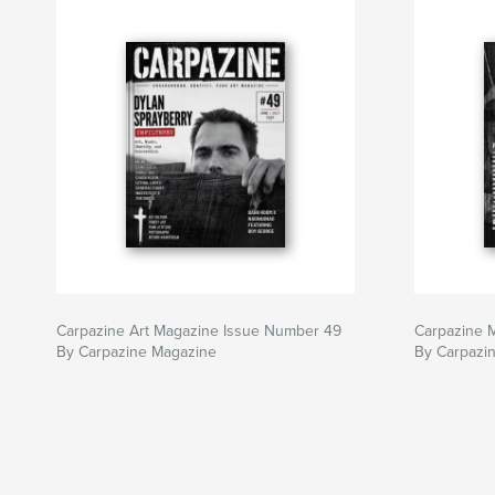
Carpazine Art Magazine Issue Number 49
Carpazine 
By Carpazine Magazine
By Carpazi