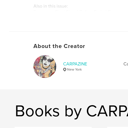
Also in this issue:
Ductape – Final Signal Before Faded Flowers
Ricardo Castro – Keeping the Underground Ali
Leigh De Vries – Building Emotional Architectu
Fernando Carpaneda – Still Here. Still Making N
Darrionettes – Hard Rock Marionettes
Tina Mai – Capturing the Art of Wrestling
About the Creator
Issue #48 is available now. Dive in and discover 
visionaries, and troublemakers shaping culture 
CARPAZINE
Ca
Join the revolution.
New York
Author website
http://www.carpazine.com
Books by CARP