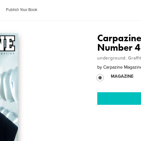
Publish Your Book
Carpazine
Number 4
underground. Graffi
by
Carpazine Magazin
MAGAZINE