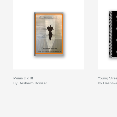
love. What's Love, a question he struggled with
He is influenced by strong black women and me
Mama Did It!
Young Stree
By Deshawn Bowser
By Deshaw