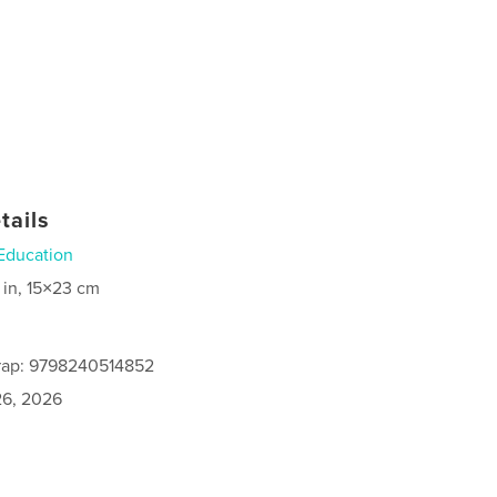
tails
Education
 in, 15×23 cm
rap: 9798240514852
6, 2026