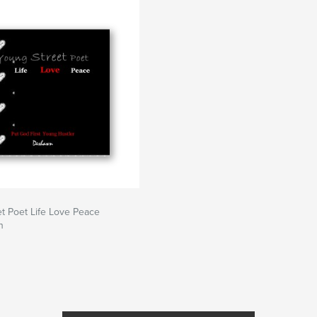
?
ntors.
t Poet Life Love Peace
n