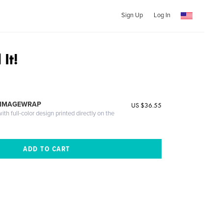
Sign Up
Log In
It!
 IMAGEWRAP
US $36.55
th full-color design printed directly on the