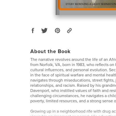
About the Book
The narrative revolves around the life of an Af
from Norfolk, VA, born in 1983, who reflects on 
cultural influences, and personal evolution. Secr
in the face of spiritual warfare and mental healt
navigates through miseducations, street fights, j
relationships, and racism. Raised by his grandm
Davenport, who instilled values of faith and resi
challenging circumstances, he navigates a chi
poverty, limited resources, and a strong sense 
Growing up in a neighborhood rife with drug activ