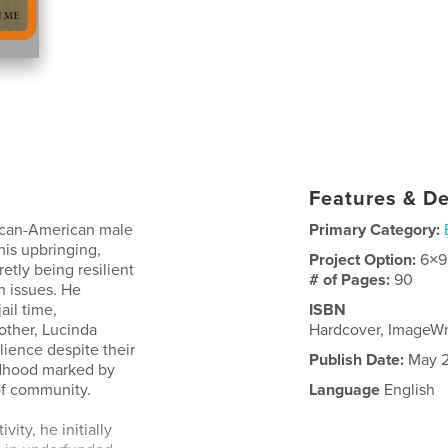
Features & De
rican-American male
Primary Category:
his upbringing,
Project Option:
6×9
etly being resilient
# of Pages:
90
h issues. He
ail time,
ISBN
other, Lucinda
Hardcover, ImageW
lience despite their
Publish Date:
May 2
ldhood marked by
of community.
Language
English
ity, he initially