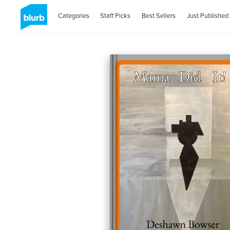
Categories
Staff Picks
Best Sellers
Just Published