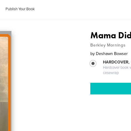
Publish Your Book
Mama Did 
Berkley Mornings
by
Deshawn Bowser
HARDCOVER,
Hardcover book wi
casewrap