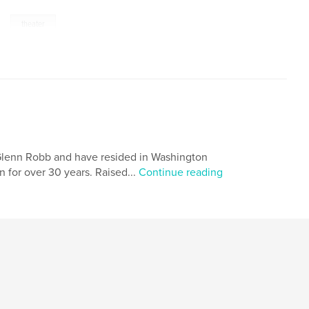
,
theater
 Glenn Robb and have resided in Washington
 for over 30 years. Raised...
Continue reading