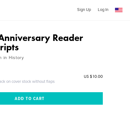
Sign Up
Log In
Anniversary Reader
ripts
h in History
US $10.00
ack on cover stock without flaps