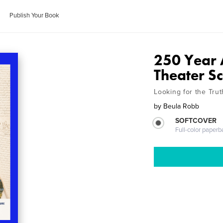
Publish Your Book
250 Year 
Theater Sc
Looking for the Trut
by
Beula Robb
SOFTCOVER
Full-color paperb