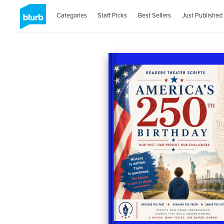
Categories
Staff Picks
Best Sellers
Just Published