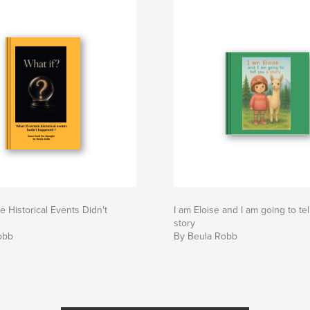
e Historical Events Didn't
I am Eloise and I am going to tel
story
obb
By Beula Robb