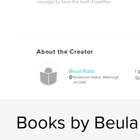
courage to face the truth together.
About the Creator
Beula Robb
I 
Anderson Island, Washingt
St
on USA
Books by Beul