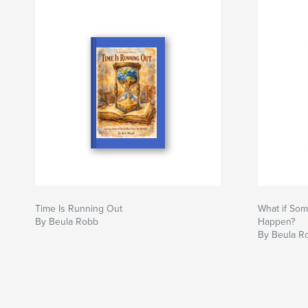
Time Is Running Out
What if Som
By Beula Robb
Happen?
By Beula R