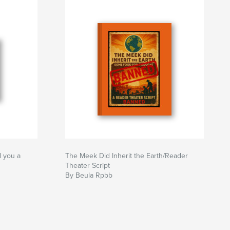
l you a
The Meek Did Inherit the Earth/Reader
Theater Script
By Beula Rpbb