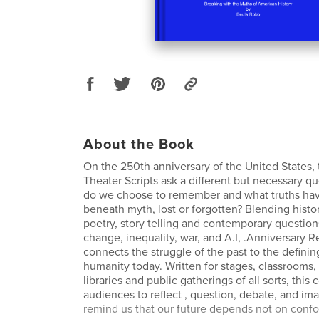
About the Book
On the 250th anniversary of the United States,
Theater Scripts ask a different but necessary qu
do we choose to remember and what truths hav
beneath myth, lost or forgotten? Blending histor
poetry, story telling and contemporary question
change, inequality, war, and A.I, .Anniversary R
connects the struggle of the past to the definin
humanity today. Written for stages, classrooms, 
libraries and public gatherings of all sorts, this 
audiences to reflect , question, debate, and im
remind us that our future depends not on confo