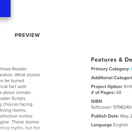
PREVIEW
Features & De
 these Reader
Primary Category:
estion: What stories
Additional Categor
e be buried
ical fact with
Project Option:
6×9
s about climate
# of Pages:
68
eader Scripts
ISBN
g choices facing
Softcover: 979824
living rooms,
collection invites
Publish Date:
May 2
agine. These stories
Language
English
rting myths, but the