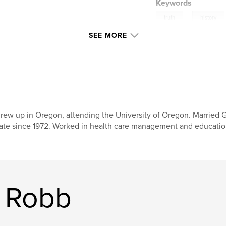
Keywords
,
truth
history
SEE MORE
grew up in Oregon, attending the University of Oregon. Married
ate since 1972. Worked in health care management and education
a Robb