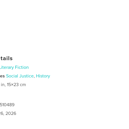
tails
Literary Fiction
ies
Social Justice
,
History
 in, 15×23 cm
0510489
6, 2026