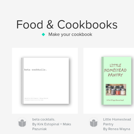
Food & Cookbooks
Make your cookbook
beta cocktails.
Little Homestead
By Kirk Estopinal + Maks
Pantry
Pazuniak
By Renea Wayna