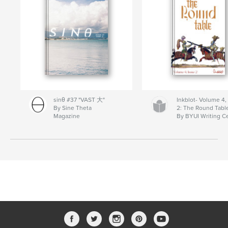
sinθ #37 "VAST 大"
Inkblot- Volume 4,
By Sine Theta
2: The Round Tabl
Magazine
By BYUI Writing C