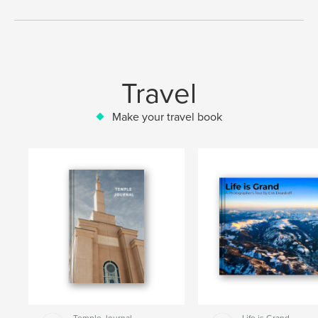
Travel
Make your travel book
Temple Journal
Life is Grand