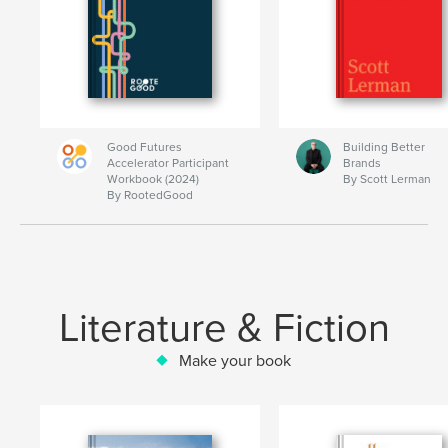
Good Futures
Building Better
Accelerator Participant
Brands
Workbook (2024)
By Scott Lerman
By RootedGood
Literature & Fiction
Make your book