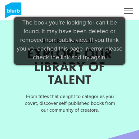
Sign Up
The book you're looking for can't be
found. It may have been deleted or
removed from public view. If you think
BLURB BOOKSTORE
you've reached this page in error, please
EXPLORE OUR
check the link and try again.
LIBRARY OF
TALENT
From titles that delight to categories you
covet, discover self-published books from
our community of creators.