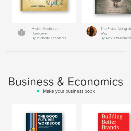
Mister Mushroom —
The Fruits Along t
Hardcover
Way
By Michelle Lancaster
By Alexis Winchest
Business & Economics
Make your business book