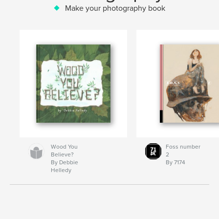
Make your photography book
Wood You
Foss number
Believe?
2
By Debbie
By 7174
Helledy