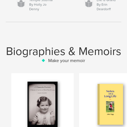
By Holly Jo
By Erin
Denny
Deardorff
Biographies & Memoirs
Make your memoir