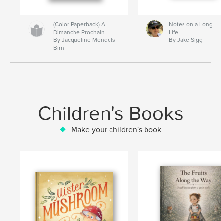
(Color Paperback) A
Notes on a Long
Dimanche Prochain
Life
By Jacqueline Mendels
By Jake Sigg
Birn
Children's Books
Make your children's book