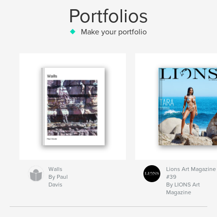
Portfolios
Make your portfolio
Walls
Lions Art Magazine
By Paul
#39
Davis
By LIONS Art
Magazine