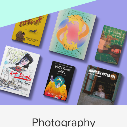
Photography