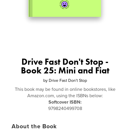
Drive Fast Don't Stop -
Book 25: Mini and Fiat
by
Drive Fast Don't Stop
This book may be found in online bookstores, like
Amazon.com, using the ISBNs below:
Softcover ISBN:
9798240499708
About the Book