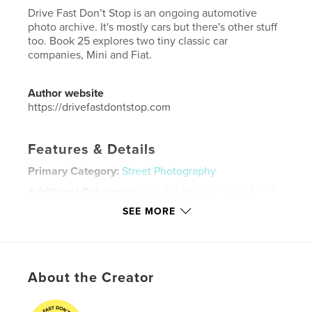
Drive Fast Don’t Stop is an ongoing automotive
photo archive. It's mostly cars but there's other stuff
too. Book 25 explores two tiny classic car
companies, Mini and Fiat.
Author website
https://drivefastdontstop.com
Features & Details
Primary Category:
Street Photography
Additional Categories
Fine Art Photography
,
Arts &
Photography Books
SEE MORE
Project Option:
5×8 in, 13×20 cm
# of Pages:
56
ISBN
Softcover: 9798240499708
About the Creator
Publish Date:
Jun 01, 2026