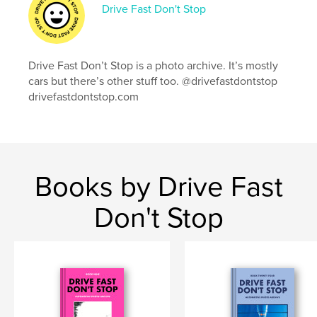
Language
English
Drive Fast Don't Stop
Keywords
,
,
,
,
car photography
cars
fiat
mini cooper
Drive Fast Don’t Stop is a photo archive. It’s mostly
mini
cars but there’s other stuff too. @drivefastdontstop
drivefastdontstop.com
Books by Drive Fast
Don't Stop