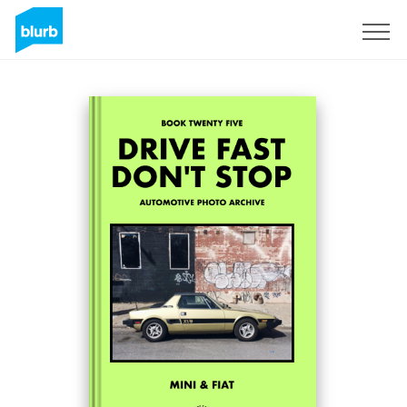
Sign Up