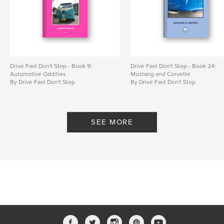
Drive Fast Don't Stop - Book 9:
Drive Fast Don't Stop - Book 24:
Automotive Oddities
Mustang and Corvette
By Drive Fast Don't Stop
By Drive Fast Don't Stop
SEE MORE