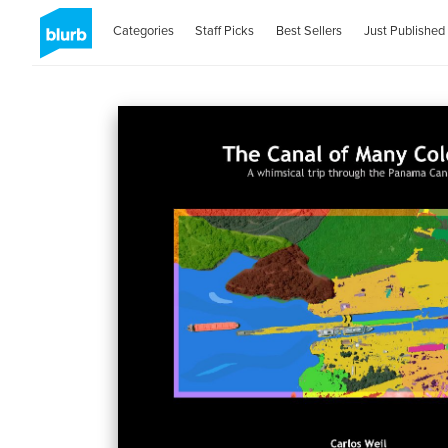
Categories
Staff Picks
Best Sellers
Just Published