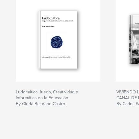
Ludomática Juego, Creatividad e
VIVIENDO 
Informática en la Educación
CANAL DE
By Gloria Bejarano Castro
By Carlos W