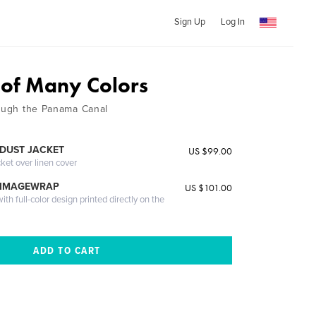
Sign Up
Log In
 of Many Colors
rough the Panama Canal
DUST JACKET
US $99.00
cket over linen cover
 IMAGEWRAP
US $101.00
th full-color design printed directly on the