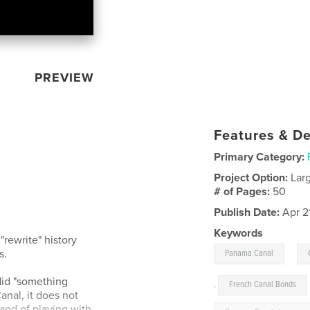
PREVIEW
Features & De
Primary Category:
Project Option:
Lar
# of Pages:
50
Publish Date:
Apr 2
Keywords
rewrite" history
,
s.
Panama Canal
did "something
,
French Canal Bonds
anal, it does not
ty and of playing with