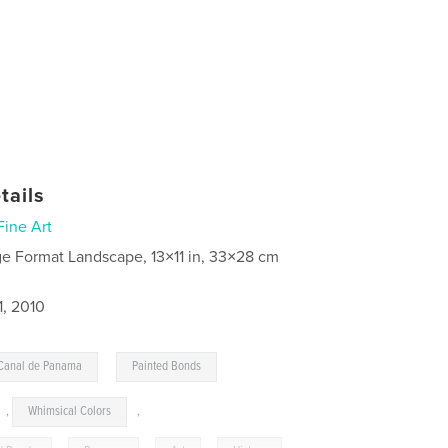
tails
Fine Art
ge Format Landscape, 13×11 in, 33×28 cm
1, 2010
,
Canal de Panama
Painted Bonds
,
Whimsical Colors
,