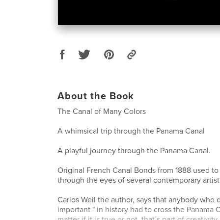
About the Book
The Canal of Many Colors
A whimsical trip through the Panama Canal
A playful journey through the Panama Canal.
Original French Canal Bonds from 1888 used to "
through the eyes of several contemporary artist
Carlos Weil the author, says that anybody who 
important " in history had to cross the Panama C
matter if it is true or not, that´s part of creativi