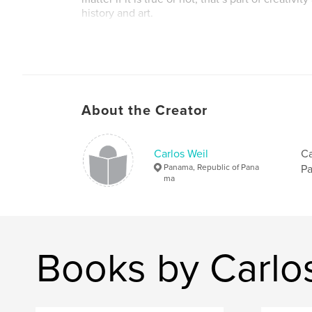
history and art.
This is Volume I in the large landscape size. Als
Spanish - "Un Canal de Muchos Colores"- Viaje 
de Panamá
Soon a French Version - Bientot une version en
About the Creator
Others to follow
Carlos Weil
Ca
Panama, Republic of Pana
Pa
ma
Books by Carlo