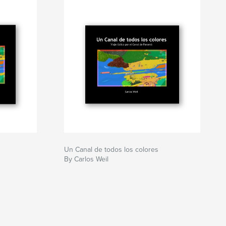
Un Canal de todos los colores
By Carlos Weil