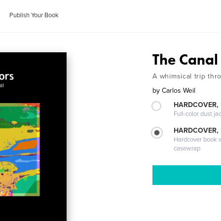
Publish Your Book
The Canal
A whimsical trip th
by
Carlos Weil
HARDCOVER, 
Full-color dust ja
HARDCOVER,
Hardcover book wi
casewrap