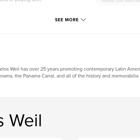
Panama Canal shares an
o available in
SEE MORE
Lúdico por el Canal
 francais
rlos Weil has over 25 years promoting contemporary Latin Amer
nama, the Panama Canal, and all of the history and memorabilia 
s Weil