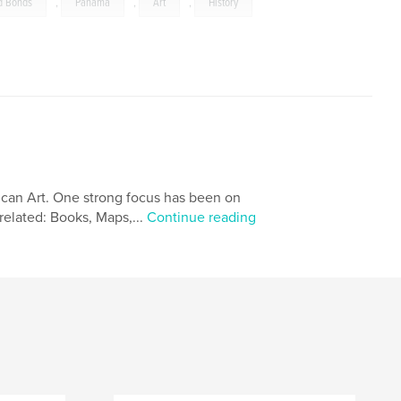
d Bonds
,
Panama
,
Art
,
History
ican Art. One strong focus has been on
related: Books, Maps,...
Continue reading