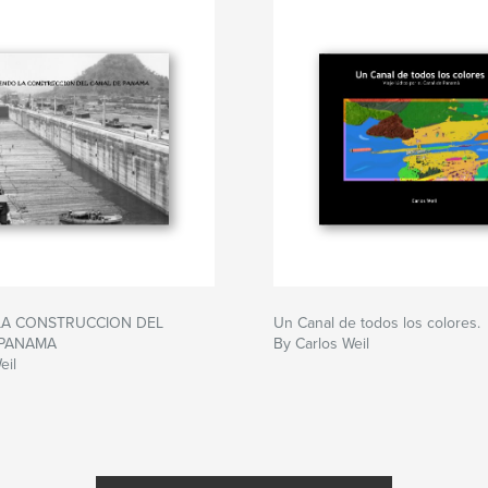
LA CONSTRUCCION DEL
Un Canal de todos los colores.
 PANAMA
By Carlos Weil
eil