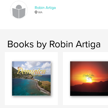
wildlife
,
maryland
,
maine
,
acadia
,
Robin Artiga
WA
virginia
,
louisiana
,
travel
,
flora
,
plants
,
flowers
Books by Robin Artiga