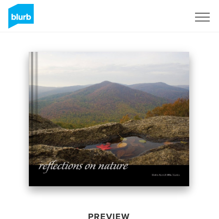
Sign Up
PREVIEW