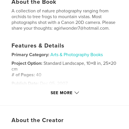
About the Book
A collection of nature photography ranging from
orchids to tree frogs to mountain vistas. Most
photographs shot with a Canon 20D camera. Please
share your thoughts: agirlwonder7@hotmail.com.
Features & Details
Primary Category:
Arts & Photography Books
Project Option:
Standard Landscape, 10×8 in, 25×20
cm
# of Pages:
40
Publish Date:
Dec 05, 2007
Keywords
SEE MORE
,
,
nature photography
west virginia
travel photography
About the Creator
,
wildlife photography
,
nature
,
photography
,