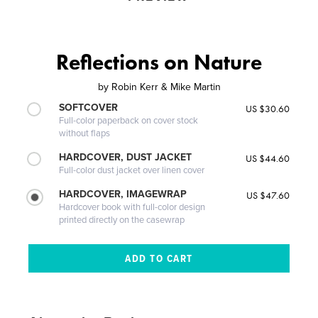
Reflections on Nature
by
Robin Kerr & Mike Martin
SOFTCOVER
US $30.60
Full-color paperback on cover stock
without flaps
HARDCOVER, DUST JACKET
US $44.60
Full-color dust jacket over linen cover
HARDCOVER, IMAGEWRAP
US $47.60
Hardcover book with full-color design
printed directly on the casewrap