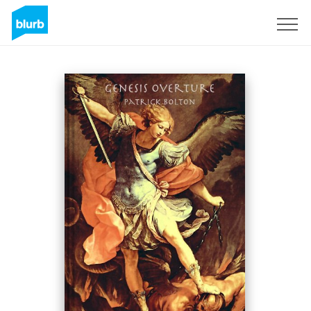
Sign Up