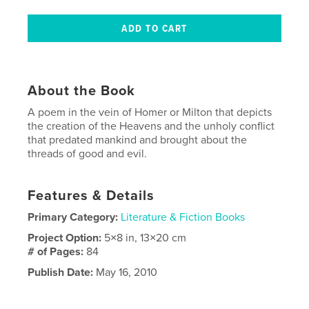
About the Book
A poem in the vein of Homer or Milton that depicts
the creation of the Heavens and the unholy conflict
that predated mankind and brought about the
threads of good and evil.
Features & Details
Primary Category:
Literature & Fiction Books
Project Option:
5×8 in, 13×20 cm
# of Pages:
84
Publish Date:
May 16, 2010