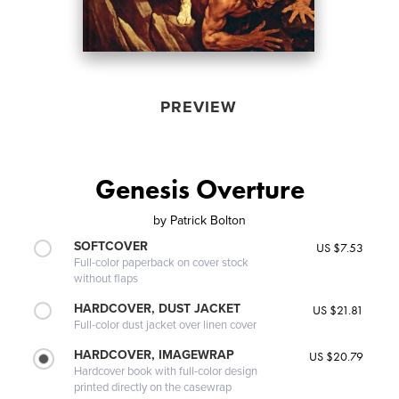
PREVIEW
Genesis Overture
by
Patrick Bolton
SOFTCOVER
US $7.53
Full-color paperback on cover stock
without flaps
HARDCOVER, DUST JACKET
US $21.81
Full-color dust jacket over linen cover
HARDCOVER, IMAGEWRAP
US $20.79
Hardcover book with full-color design
printed directly on the casewrap