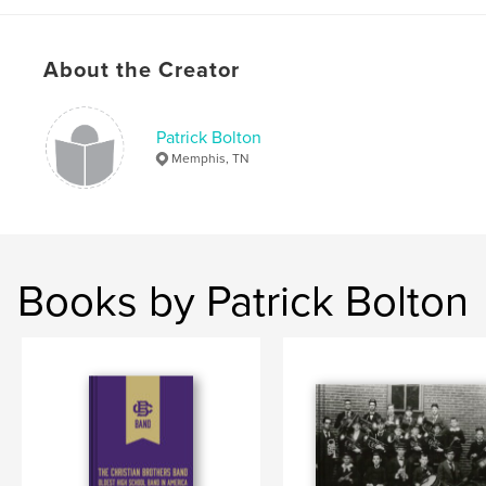
About the Creator
Patrick Bolton
Memphis, TN
Books by Patrick Bolton