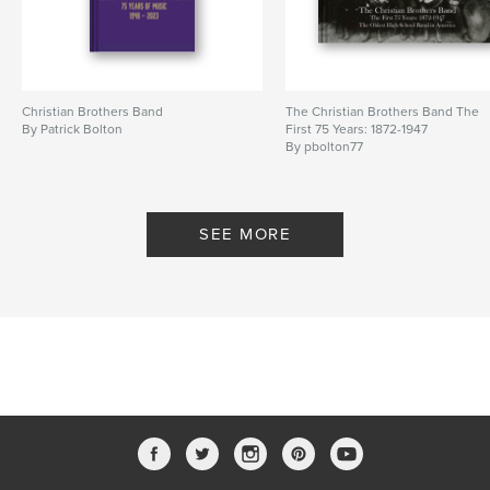
Christian Brothers Band
The Christian Brothers Band The
By Patrick Bolton
First 75 Years: 1872-1947
By pbolton77
SEE MORE