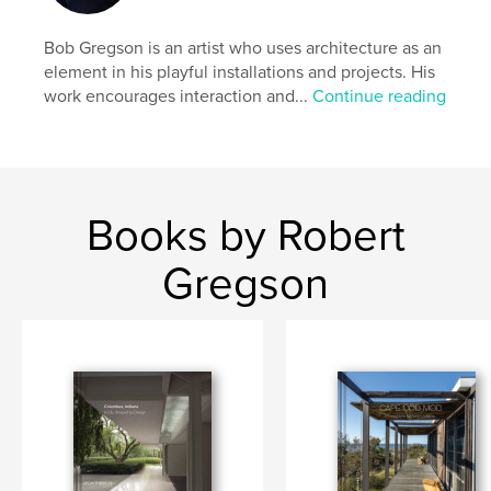
Bob Gregson is an artist who uses architecture as an
element in his playful installations and projects. His
work encourages interaction and...
Continue reading
Books by Robert
Gregson