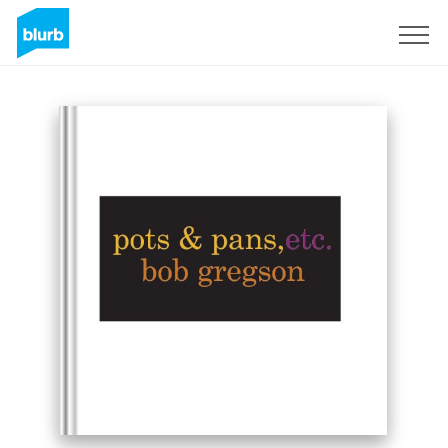
Sign Up