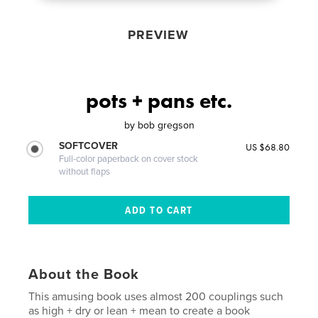
PREVIEW
pots + pans etc.
by
bob gregson
SOFTCOVER
US $68.80
Full-color paperback on cover stock
without flaps
About the Book
This amusing book uses almost 200 couplings such
as high + dry or lean + mean to create a book