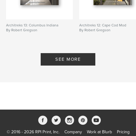
Architreks 13: Columbus Indiana
Architreks 12: Cape Cod Mod
By Robert Gregson
By Robert Gregson
SEE MORE
© 2016 - 2026 RPI Print, Inc.
Company
Work at Blurb
Pricing