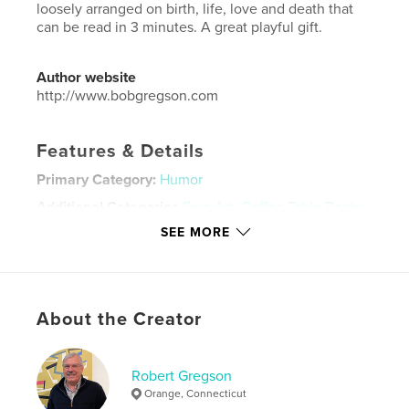
loosely arranged on birth, life, love and death that
can be read in 3 minutes. A great playful gift.
Author website
http://www.bobgregson.com
Features & Details
Primary Category:
Humor
Additional Categories
Fine Art
,
Coffee Table Books
SEE MORE
Project Option:
Small Square, 7×7 in, 18×18 cm
# of Pages:
200
Publish Date:
Jun 06, 2010
Language
English
About the Creator
Keywords
,
,
,
art
design
graphics
humor
Robert Gregson
Orange, Connecticut