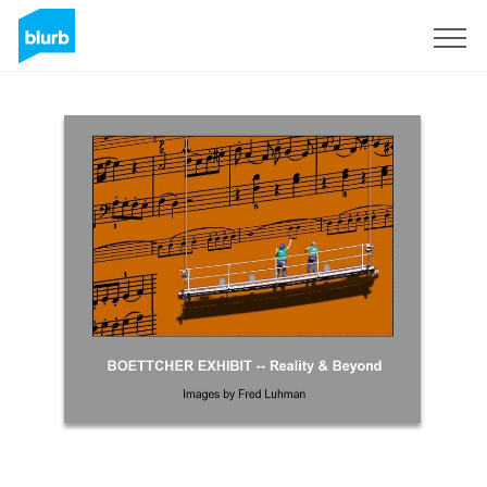
Sign Up