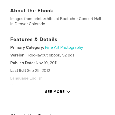
About the Ebook
Images from print exhibit at Boettcher Concert Hall
in Denver Colorado
Features & Details
Primary Category:
Fine Art Photography
Version
Fixed-layout ebook, 52 pgs
Publish Date:
Nov 10, 2011
Last Edit
Sep 25, 2012
Language
English
Keywords
SEE MORE
,
,
,
,
artist
photographer
Luhman
reality
,
exhibit
print