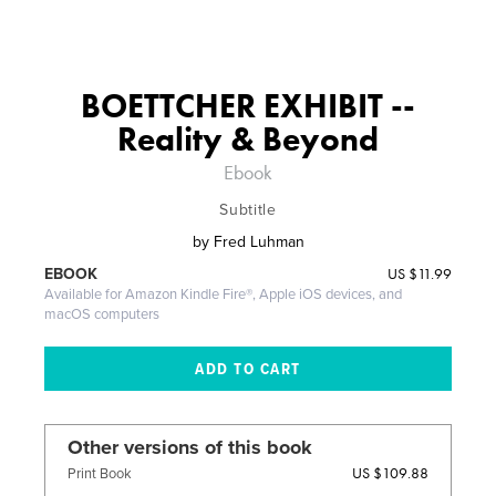
BOETTCHER EXHIBIT --
Reality & Beyond
Ebook
Subtitle
by
Fred Luhman
US
$11.99
EBOOK
Available for Amazon Kindle Fire®, Apple iOS devices, and
macOS computers
Other versions of this book
US $109.88
Print Book