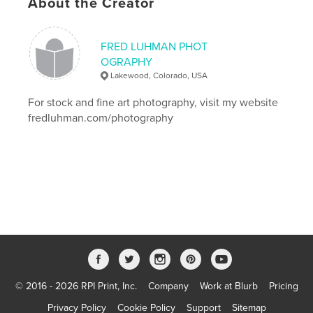
,
About the Creator
Colorado
,
Denver
,
prints
,
color
,
photography
FRED LUHMAN PHOT
OGRAPHY
Lakewood, Colorado, USA
For stock and fine art photography, visit my website
fredluhman.com/photography
© 2016 - 2026 RPI Print, Inc.
Company
Work at Blurb
Pricing
Privacy Policy
Cookie Policy
Support
Sitemap