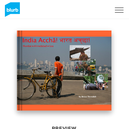
Sign Up
PREVIEW