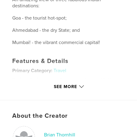
destinations:
Goa - the tourist hot-spot;
Ahmedabad - the dry State; and
Mumbai! - the vibrant commercial capital!
Features & Details
Primary Category:
Travel
Project Option:
Large Format Landscape, 13×11 in,
33×28 cm
SEE MORE
# of Pages:
148
Publish Date:
Aug 19, 2010
Language
English
About the Creator
Keywords
,
,
,
Brian Thornhill
Ahmedabad
Goa
Brian Thornhill