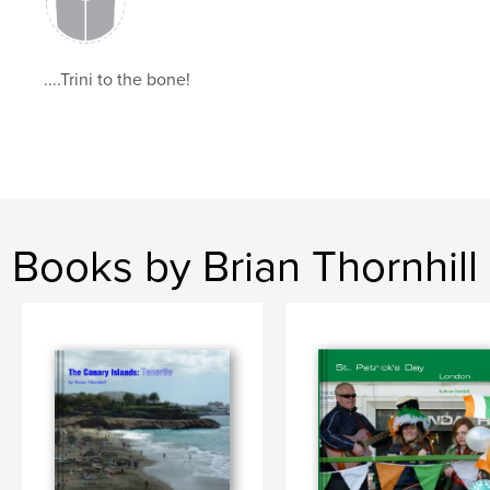
,
,
Mumbai
India
ttbrian
....Trini to the bone!
Books by Brian Thornhill