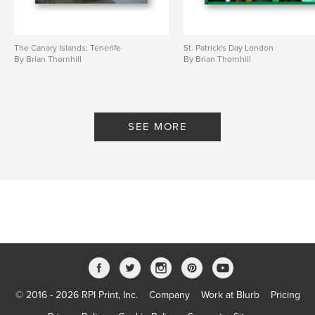
The Canary Islands: Tenerife
St. Patrick's Day London
By Brian Thornhill
By Brian Thornhill
SEE MORE
© 2016 - 2026 RPI Print, Inc.
Company
Work at Blurb
Pricing