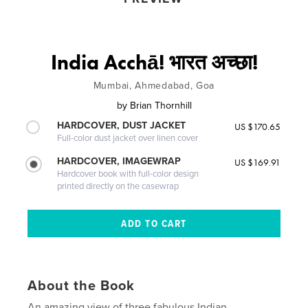
India Acchā! भारत अच्छा!
Mumbai, Ahmedabad, Goa
by
Brian Thornhill
HARDCOVER, DUST JACKET
US $170.65
Full-color dust jacket over linen cover
HARDCOVER, IMAGEWRAP
US $169.91
Hardcover book with full-color design
printed directly on the casewrap
About the Book
An amazing view of three fabulous Indian