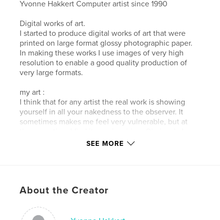
Yvonne Hakkert Computer artist since 1990
Digital works of art.
I started to produce digital works of art that were
printed on large format glossy photographic paper.
In making these works I use images of very high
resolution to enable a good quality production of
very large formats.
my art :
I think that for any artist the real work is showing
yourself in all your nakedness to the observer. It
sometimes makes me feel very vulnerable, but at
the same time I find it very inspiring. Obviously I
hope that the buyers of my art (or buy my digital art
SEE MORE
book) will have a positive experience from it. Enjoy
the series artwork's "boat water land".
Author website
About the Creator
http://www.hakkert.net