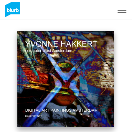
Sign Up