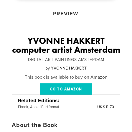
PREVIEW
YVONNE HAKKERT
computer artist Amsterdam
DIGITAL ART PAINTINGS AMSTERDAM
by
YVONNE HAKKERT
This book is available to buy on Amazon
GO TO AMAZON
Related Editions
US $11.70
Ebook, Apple iPad format
About the Book