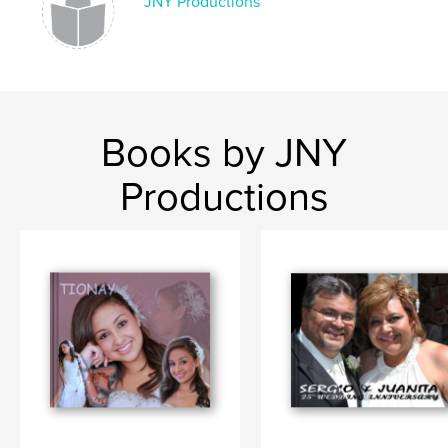
JNY Productions
Books by JNY
Productions