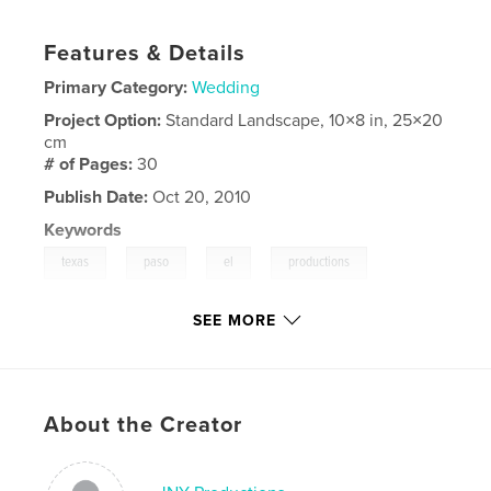
Features & Details
Primary Category:
Wedding
Project Option:
Standard Landscape, 10×8 in, 25×20
cm
# of Pages:
30
Publish Date:
Oct 20, 2010
Keywords
,
,
,
,
texas
paso
el
productions
,
,
,
jny
Hurst
John
wedding
SEE MORE
,
frank
,
vero
About the Creator