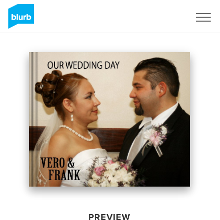
Sign Up
PREVIEW