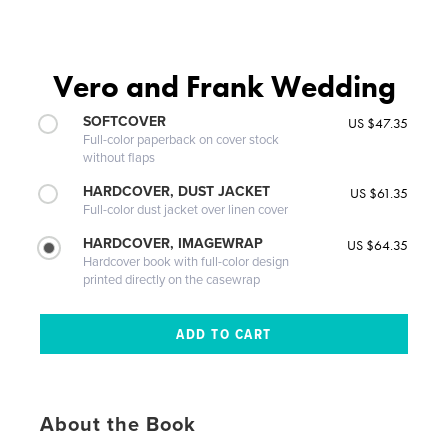
Vero and Frank Wedding
SOFTCOVER
US $47.35
Full-color paperback on cover stock
without flaps
HARDCOVER, DUST JACKET
US $61.35
Full-color dust jacket over linen cover
HARDCOVER, IMAGEWRAP
US $64.35
Hardcover book with full-color design
printed directly on the casewrap
About the Book