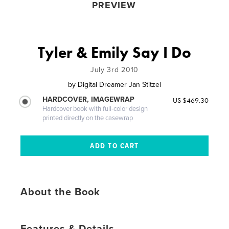
PREVIEW
Tyler & Emily Say I Do
July 3rd 2010
by
Digital Dreamer Jan Stitzel
HARDCOVER, IMAGEWRAP
US $469.30
Hardcover book with full-color design
printed directly on the casewrap
About the Book
Features & Details