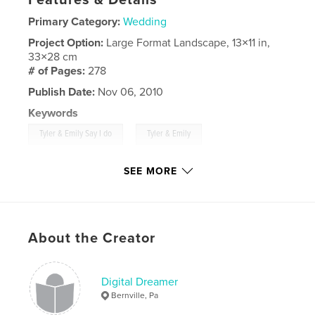
Primary Category:
Wedding
Project Option:
Large Format Landscape, 13×11 in,
33×28 cm
# of Pages:
278
Publish Date:
Nov 06, 2010
Keywords
,
,
Tyler & Emily Say I do
Tyler & Emily
,
July 3rd 2010
Tyler
,
Emily
SEE MORE
About the Creator
Digital Dreamer
Bernville, Pa