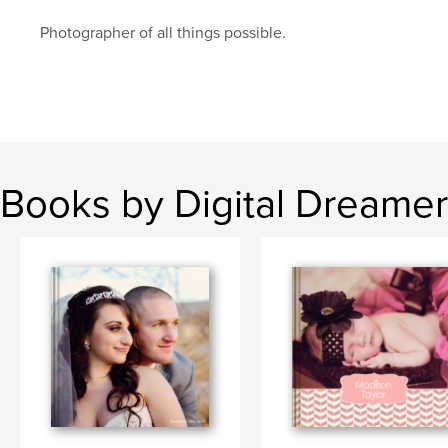
Photographer of all things possible.
Books by Digital Dreamer