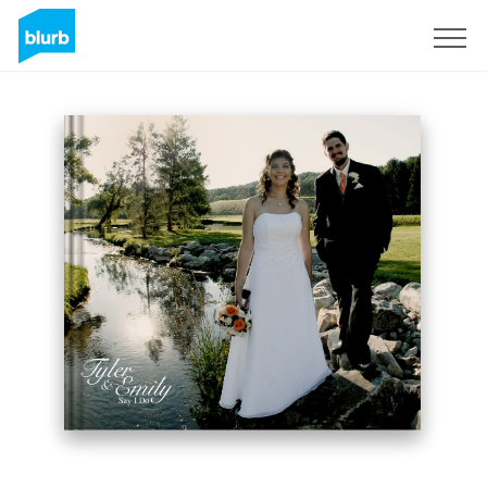
Sign Up