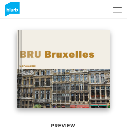
Sign Up
PREVIEW