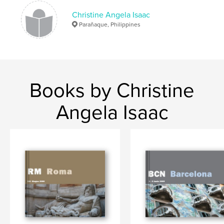
Christine Angela Isaac
Parañaque, Philippines
Books by Christine
Angela Isaac