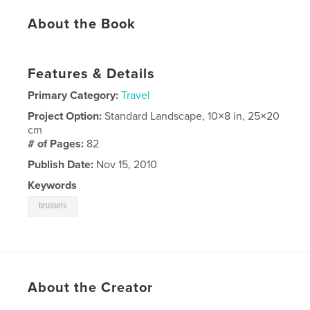
About the Book
Features & Details
Primary Category:
Travel
Project Option:
Standard Landscape, 10×8 in, 25×20
cm
# of Pages:
82
Publish Date:
Nov 15, 2010
Keywords
brussels
About the Creator