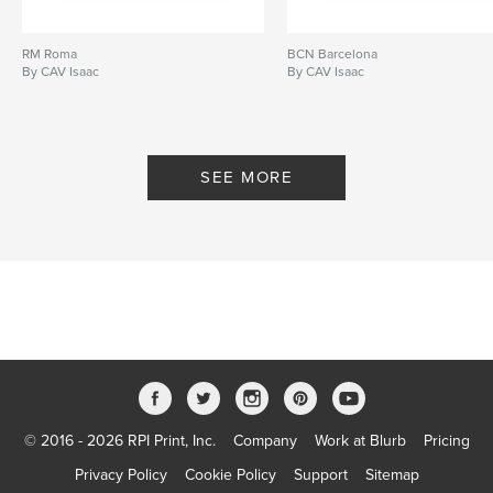
RM Roma
BCN Barcelona
By CAV Isaac
By CAV Isaac
SEE MORE
© 2016 - 2026 RPI Print, Inc.
Company
Work at Blurb
Pricing
Privacy Policy
Cookie Policy
Support
Sitemap