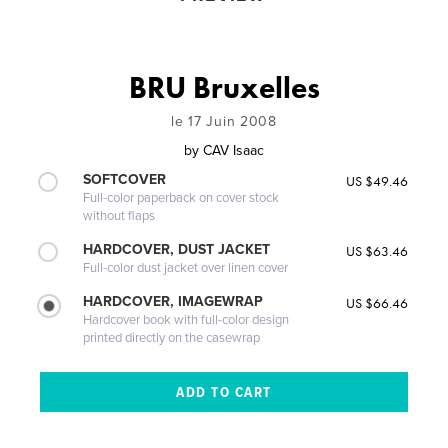
BRU Bruxelles
le 17 Juin 2008
by
CAV Isaac
SOFTCOVER
US $49.46
Full-color paperback on cover stock
without flaps
HARDCOVER, DUST JACKET
US $63.46
Full-color dust jacket over linen cover
HARDCOVER, IMAGEWRAP
US $66.46
Hardcover book with full-color design
printed directly on the casewrap