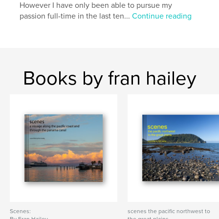
However I have only been able to pursue my
passion full-time in the last ten...
Continue reading
Books by fran hailey
Scenes:
scenes the pacific northwest to
By Fran Hailey
the great plains