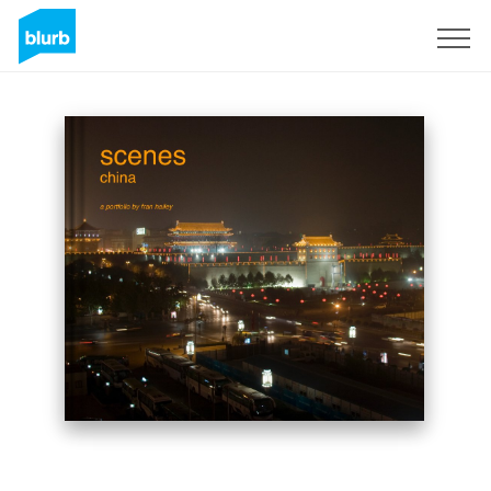
Sign Up