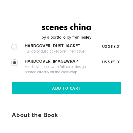
scenes china
by
a portfolio by fran hailey
HARDCOVER, DUST JACKET
US $118.01
Full-color dust jacket over linen cover
HARDCOVER, IMAGEWRAP
US $121.01
Hardcover book with full-color design
printed directly on the casewrap
About the Book