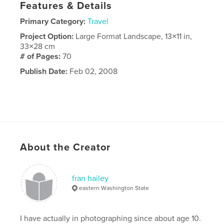
Features & Details
Primary Category:
Travel
Project Option:
Large Format Landscape, 13×11 in,
33×28 cm
# of Pages:
70
Publish Date:
Feb 02, 2008
About the Creator
fran hailey
eastern Washington State
I have actually in photographing since about age 10.