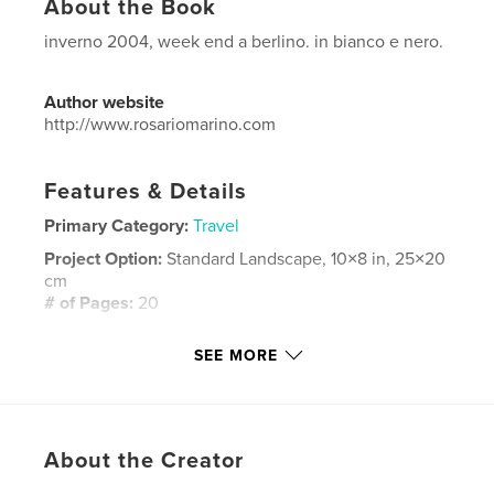
About the Book
inverno 2004, week end a berlino. in bianco e nero.
Author website
http://www.rosariomarino.com
Features & Details
Primary Category:
Travel
Project Option:
Standard Landscape, 10×8 in, 25×20
cm
# of Pages:
20
Publish Date:
Feb 02, 2008
SEE MORE
Language
Italian
Keywords
berlin europa berlino black white
About the Creator