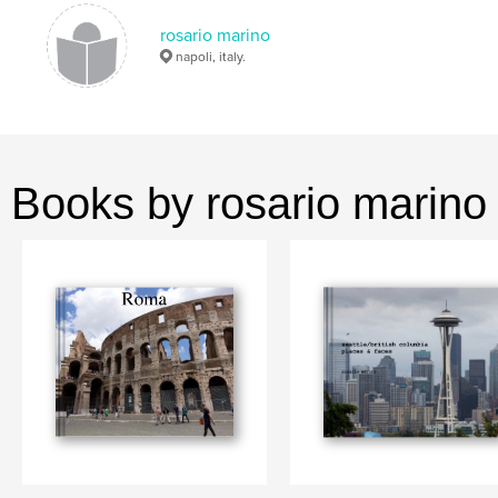
rosario marino
napoli, italy.
Books by rosario marino