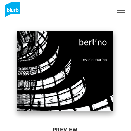
Sign Up
PREVIEW