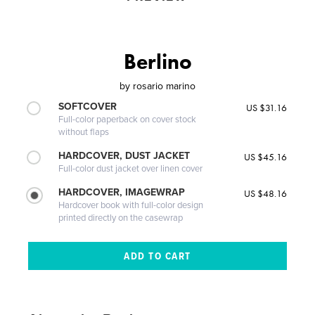
Berlino
by
rosario marino
SOFTCOVER
US $31.16
Full-color paperback on cover stock
without flaps
HARDCOVER, DUST JACKET
US $45.16
Full-color dust jacket over linen cover
HARDCOVER, IMAGEWRAP
US $48.16
Hardcover book with full-color design
printed directly on the casewrap