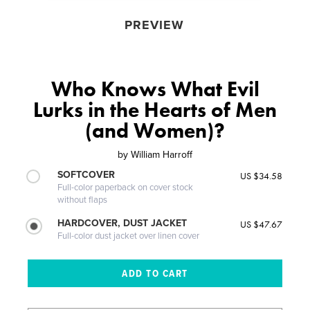
PREVIEW
Who Knows What Evil
Lurks in the Hearts of Men
(and Women)?
by
William Harroff
SOFTCOVER
US $34.58
Full-color paperback on cover stock
without flaps
HARDCOVER, DUST JACKET
US $47.67
Full-color dust jacket over linen cover