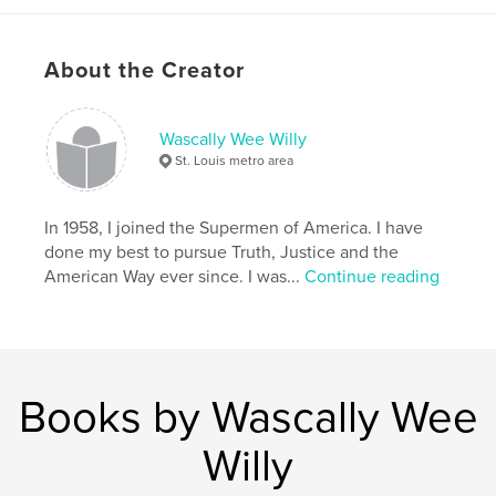
Features & Details
Primary Category:
Comics & Graphic Novels
About the Creator
Project Option:
Small Square, 7×7 in, 18×18 cm
# of Pages:
30
Wascally Wee Willy
Publish Date:
Nov 17, 2010
St. Louis metro area
Language
English
Keywords
In 1958, I joined the Supermen of America. I have
Wascally Wee Willy
done my best to pursue Truth, Justice and the
American Way ever since. I was...
Continue reading
,
Who Knows What Evil Lurks in the Hearts of Men (and Women)?
,
Star Clipper
,
William Harroff
,
comic books
,
pop art
,
low brow
,
St. Louis
,
Books by Wascally Wee
comic book
,
comic art
,
1950s
,
Willy
exhibition
,
Wertham
,
satirical
,