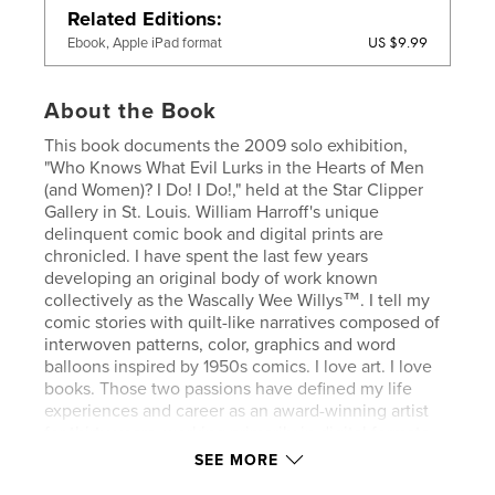
Related Editions
US $9.99
Ebook, Apple iPad format
About the Book
This book documents the 2009 solo exhibition,
"Who Knows What Evil Lurks in the Hearts of Men
(and Women)? I Do! I Do!," held at the Star Clipper
Gallery in St. Louis. William Harroff's unique
delinquent comic book and digital prints are
chronicled. I have spent the last few years
developing an original body of work known
collectively as the Wascally Wee Willys™. I tell my
comic stories with quilt-like narratives composed of
interwoven patterns, color, graphics and word
balloons inspired by 1950s comics. I love art. I love
books. Those two passions have defined my life
experiences and career as an award-winning artist
for thirty years, working primarily in digital formats
for the last two decades.
SEE MORE