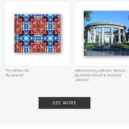
humorous
,
erotic
,
naughty
The NEWer 52
(r)Evolutionary (e)Books: Mexico
By wharroff
By William Harroff & Charlotte
Johnson
SEE MORE