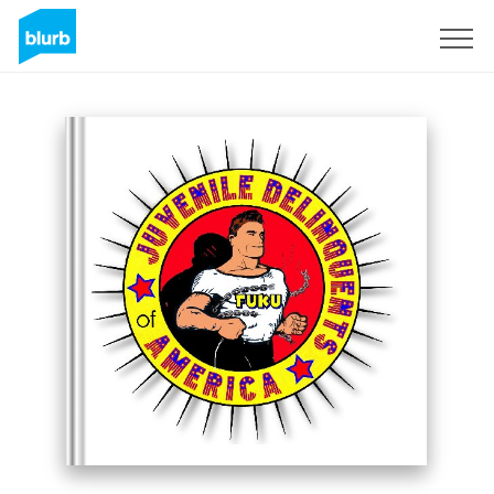
Sign Up