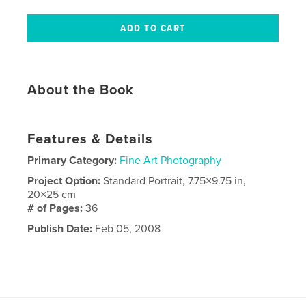
About the Book
Features & Details
Primary Category:
Fine Art Photography
Project Option:
Standard Portrait, 7.75×9.75 in,
20×25 cm
# of Pages:
36
Publish Date:
Feb 05, 2008