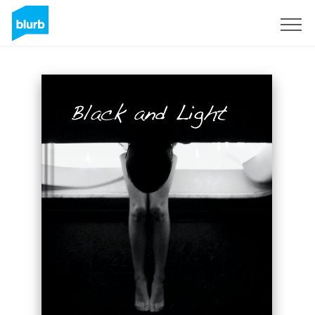
Sign Up