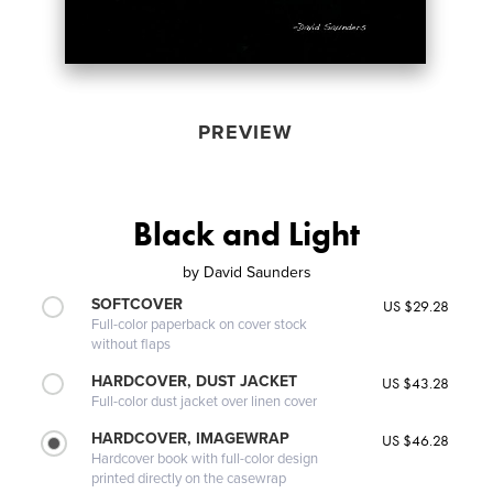
PREVIEW
Black and Light
by
David Saunders
SOFTCOVER
US $29.28
Full-color paperback on cover stock
without flaps
HARDCOVER, DUST JACKET
US $43.28
Full-color dust jacket over linen cover
HARDCOVER, IMAGEWRAP
US $46.28
Hardcover book with full-color design
printed directly on the casewrap