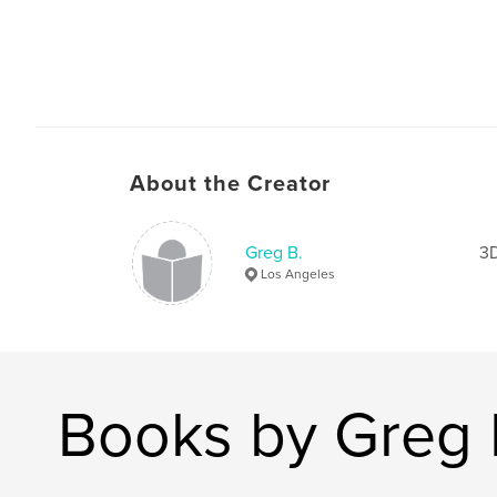
About the Creator
Greg B.
3D
Los Angeles
Books by Greg 