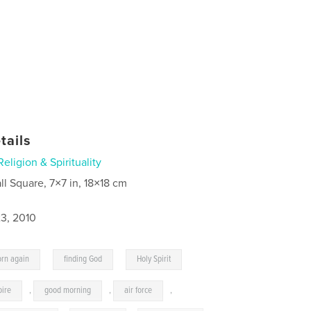
tails
Religion & Spirituality
ll Square, 7×7 in, 18×18 cm
3, 2010
,
,
orn again
finding God
Holy Spirit
oire
,
good morning
,
air force
,