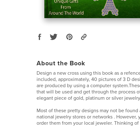
About the Book
Design a new cross using this book as a refence
included, approximately, 40 pictures of 3 D des
are produced by using a computer system.These
that will be used and get through the process 
elegant piece of gold, platinum or silver jewelry
Most of these pretty designs may not be found a
national jewelry stores or networks . However, 
order them from your local jeweler. Thinking o