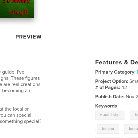
PREVIEW
Features & De
 guide. I've
Primary Category:
igns. These figures
Project Option:
Sma
 are real creations
# of Pages:
42
of becoming an
.
Publish Date:
Nov 2
Keywords
t the local or
,
you can special
visual design
b
f something special?
,
bon jour
,
bon s