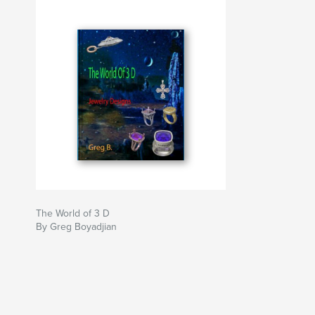
The World of 3 D
By Greg Boyadjian