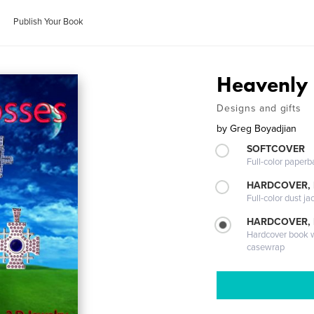
Publish Your Book
Heavenly 
Designs and gifts
by
Greg Boyadjian
SOFTCOVER
Full-color paperb
HARDCOVER, 
Full-color dust ja
HARDCOVER,
Hardcover book wi
casewrap