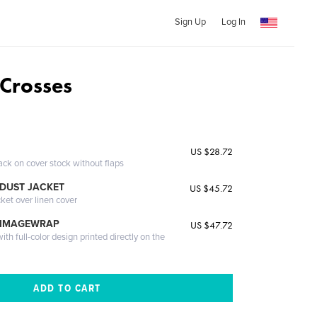
Sign Up
Log In
Crosses
US $28.72
ack on cover stock without flaps
DUST JACKET
US $45.72
cket over linen cover
 IMAGEWRAP
US $47.72
th full-color design printed directly on the