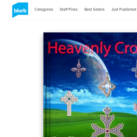
Categories
Staff Picks
Best Sellers
Just Published