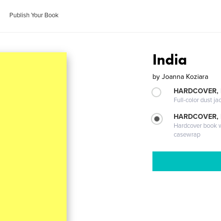
Publish Your Book
India
by
Joanna Koziara
HARDCOVER, 
Full-color dust ja
HARDCOVER,
Hardcover book wi
casewrap