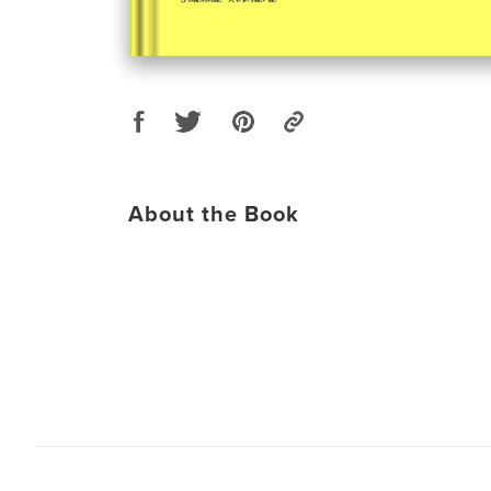
About the Book