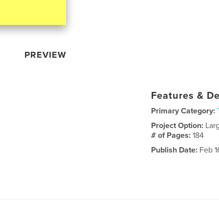
PREVIEW
Features & De
Primary Category:
Project Option:
Lar
# of Pages:
184
Publish Date:
Feb 1