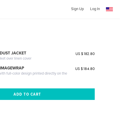
Sign Up
Log In
DUST JACKET
US $182.80
cket over linen cover
 IMAGEWRAP
US $184.80
th full-color design printed directly on the