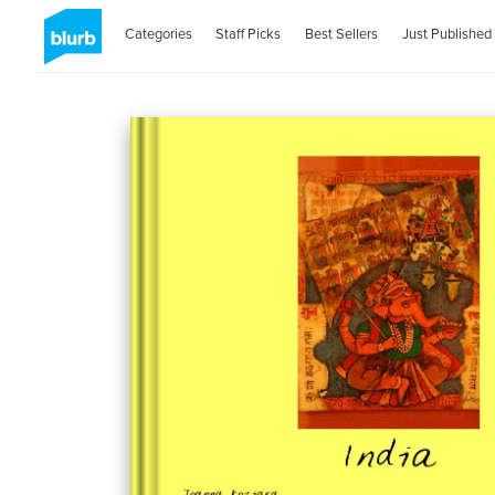
Categories
Staff Picks
Best Sellers
Just Published