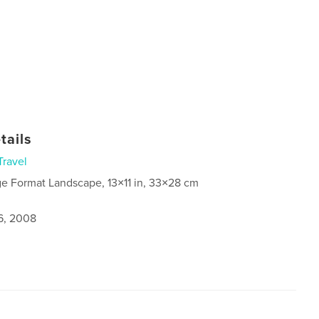
tails
Travel
ge Format Landscape, 13×11 in, 33×28 cm
6, 2008