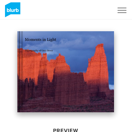
Sign Up
PREVIEW