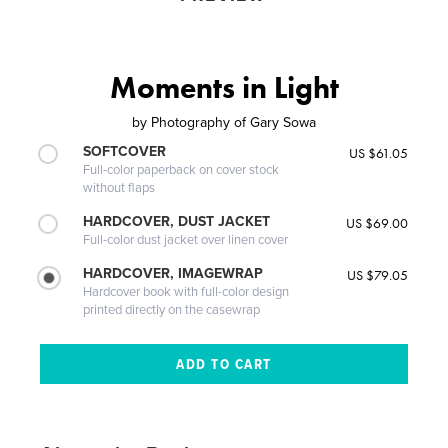
Moments in Light
by
Photography of Gary Sowa
SOFTCOVER
US $61.05
Full-color paperback on cover stock
without flaps
HARDCOVER, DUST JACKET
US $69.00
Full-color dust jacket over linen cover
HARDCOVER, IMAGEWRAP
US $79.05
Hardcover book with full-color design
printed directly on the casewrap