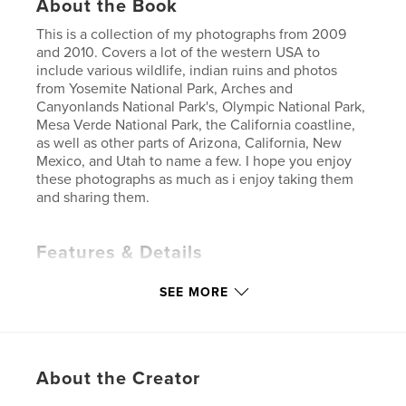
About the Book
This is a collection of my photographs from 2009
and 2010. Covers a lot of the western USA to
include various wildlife, indian ruins and photos
from Yosemite National Park, Arches and
Canyonlands National Park's, Olympic National Park,
Mesa Verde National Park, the California coastline,
as well as other parts of Arizona, California, New
Mexico, and Utah to name a few. I hope you enjoy
these photographs as much as i enjoy taking them
and sharing them.
Features & Details
Primary Category:
Fine Art Photography
SEE MORE
Project Option:
Standard Landscape, 10×8 in, 25×20
cm
# of Pages:
80
Publish Date:
Dec 07, 2010
About the Creator
Keywords