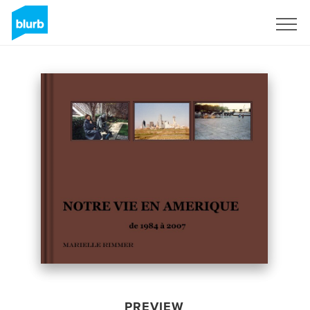
Sign Up
PREVIEW