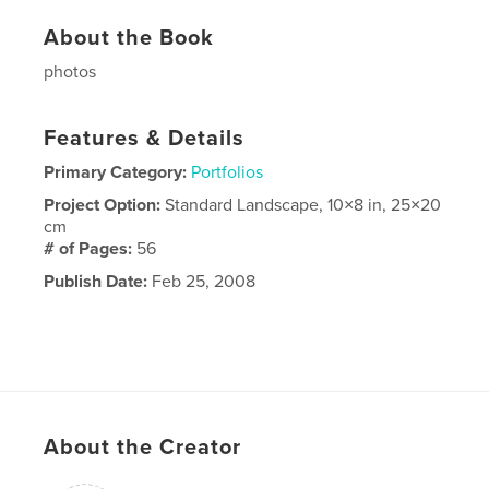
About the Book
photos
Features & Details
Primary Category:
Portfolios
Project Option:
Standard Landscape, 10×8 in, 25×20
cm
# of Pages:
56
Publish Date:
Feb 25, 2008
About the Creator