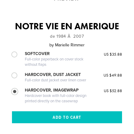
NOTRE VIE EN AMERIQUE
de 1984 Ã 2007
by
Marielle Rimmer
SOFTCOVER
US $35.88
Full-color paperback on cover stock
without flaps
HARDCOVER, DUST JACKET
US $49.88
Full-color dust jacket over linen cover
HARDCOVER, IMAGEWRAP
US $52.88
Hardcover book with full-color design
printed directly on the casewrap