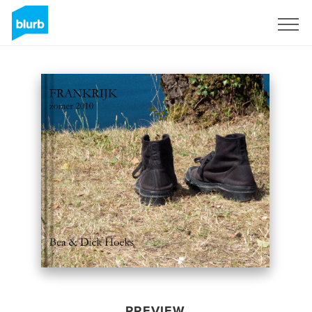
Sign Up
PREVIEW