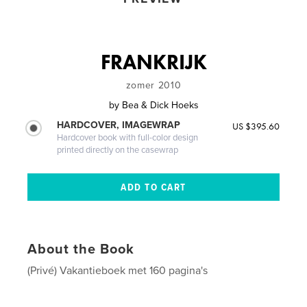
FRANKRIJK
zomer 2010
by
Bea & Dick Hoeks
HARDCOVER, IMAGEWRAP
US $395.60
Hardcover book with full-color design
printed directly on the casewrap
About the Book
(Privé) Vakantieboek met 160 pagina's