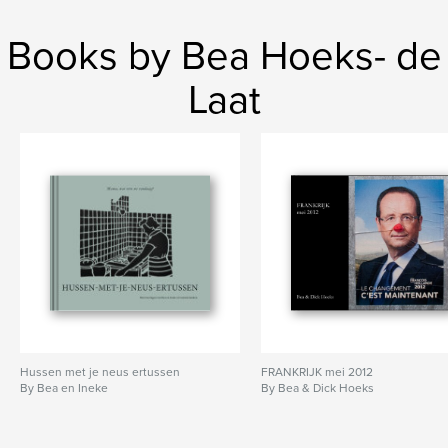
Books by Bea Hoeks- de
Laat
Hussen met je neus ertussen
FRANKRIJK mei 2012
By Bea en Ineke
By Bea & Dick Hoeks