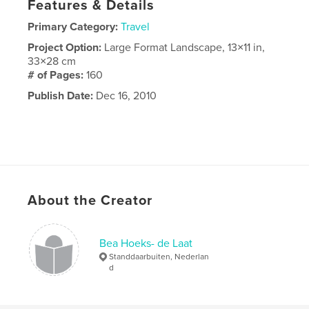
Features & Details
Primary Category:
Travel
Project Option:
Large Format Landscape, 13×11 in,
33×28 cm
# of Pages:
160
Publish Date:
Dec 16, 2010
About the Creator
Bea Hoeks- de Laat
Standdaarbuiten, Nederlan
d