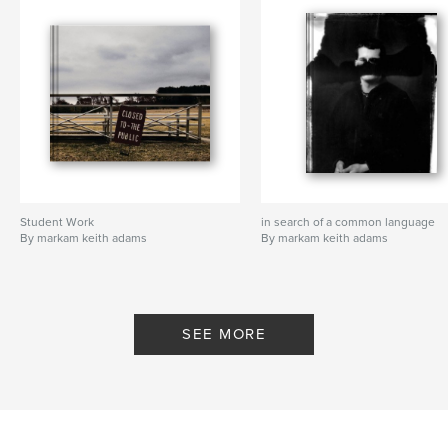
Student Work
in search of a common language
By markam keith adams
By markam keith adams
SEE MORE