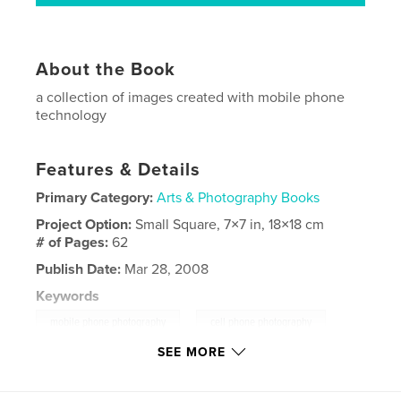
About the Book
a collection of images created with mobile phone
technology
Features & Details
Primary Category:
Arts & Photography Books
Project Option:
Small Square, 7×7 in, 18×18 cm
# of Pages:
62
Publish Date:
Mar 28, 2008
Keywords
,
mobile phone photography
cell phone photography
SEE MORE
,
fine art photography
,
cell phone
,
mobile phone
,
mobile phone images
,
mobile phone imagery
,