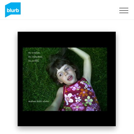
Sign Up