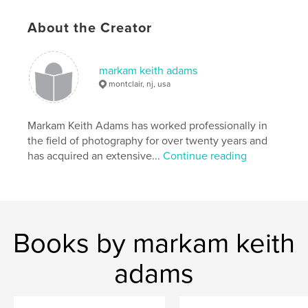
About the Creator
cell phone images
,
cell phone imagery
,
mobile phone pictures
,
cell phone pictures
,
markam keith adams
camera phone
,
camera phone images
,
montclair, nj, usa
camera phone imagery
,
phone images
,
Markam Keith Adams has worked professionally in
phone imagery
,
phone pictures
,
phone photos
,
the field of photography for over twenty years and
has acquired an extensive...
Continue reading
mobile phone photos
,
cell phone photos
,
cell phone art
,
camera phone art
,
mobile art
,
keith adams
,
photography
,
portraits
,
Books by markam keith
intimate
,
immediate
,
adams
,
keith
,
adams
markam
,
vernacular
,
ubiquitous