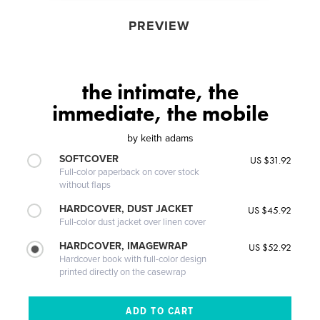
PREVIEW
the intimate, the
immediate, the mobile
by
keith adams
SOFTCOVER
US $31.92
Full-color paperback on cover stock
without flaps
HARDCOVER, DUST JACKET
US $45.92
Full-color dust jacket over linen cover
HARDCOVER, IMAGEWRAP
US $52.92
Hardcover book with full-color design
printed directly on the casewrap