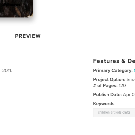
PREVIEW
Features & De
-2011.
Primary Category:
Project Option:
Sma
# of Pages:
120
Publish Date:
Apr 07
Keywords
children art kids crafts