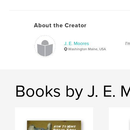
About the Creator
J. E. Moores
I'
Washington Maine, USA
Books by J. E. 