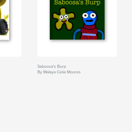
Saboosa's Burp
By Malaya Celia Moores