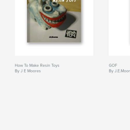
How To Make Resin Toys
GOF
By J E Moores
By J.E.Moo