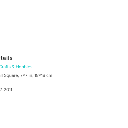
tails
Crafts & Hobbies
ll Square, 7×7 in, 18×18 cm
, 2011