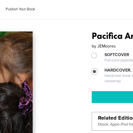
Publish Your Book
Pacifica A
by
JEMoores
SOFTCOVER
Full-color paperb
HARDCOVER,
Hardcover book wi
casewrap
Related Editi
Ebook, Apple iPad fo