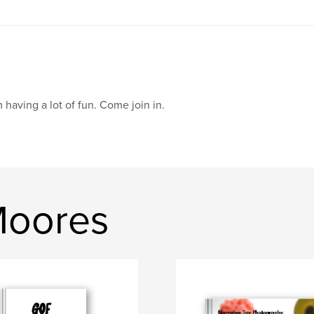
m having a lot of fun. Come join in.
Moores