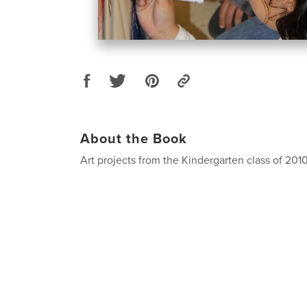
About the Book
Art projects from the Kindergarten class of 2010