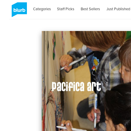
Categories
Staff Picks
Best Sellers
Just Published