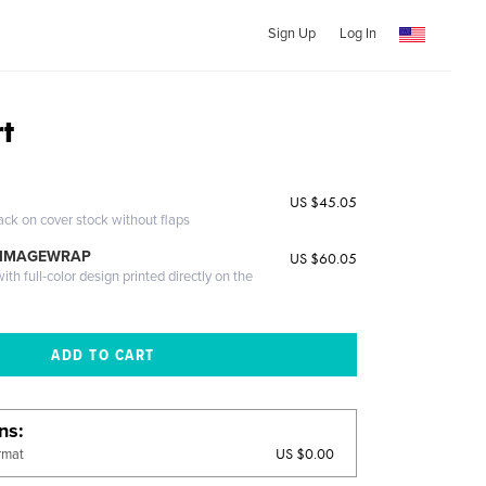
Sign Up
Log In
rt
US $45.05
ack on cover stock without flaps
 IMAGEWRAP
US $60.05
th full-color design printed directly on the
ons
US $0.00
rmat