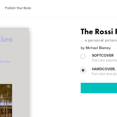
Publish Your Book
The Rossi 
... a personal picto
by
Michael Blamey
SOFTCOVER
Full-color paperb
HARDCOVER, 
Full-color dust ja