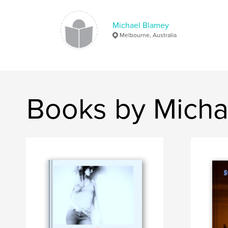
Michael Blamey
Melbourne, Australia
Books by Micha