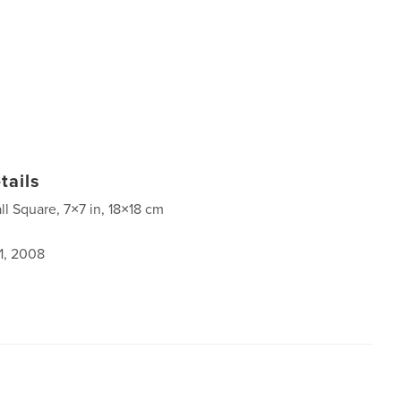
tails
ll Square, 7×7 in, 18×18 cm
1, 2008