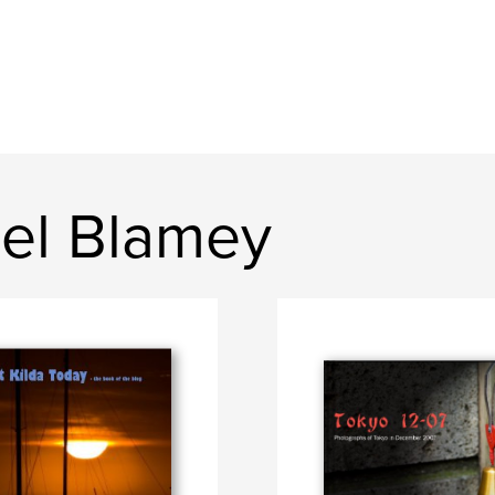
el Blamey