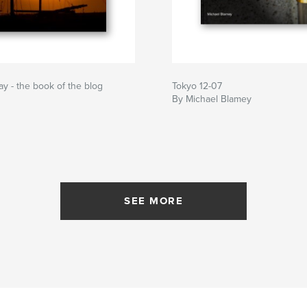
ay - the book of the blog
Tokyo 12-07
By Michael Blamey
SEE MORE