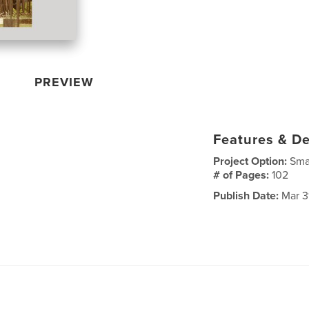
PREVIEW
Features & De
Project Option:
Sma
# of Pages:
102
Publish Date:
Mar 3