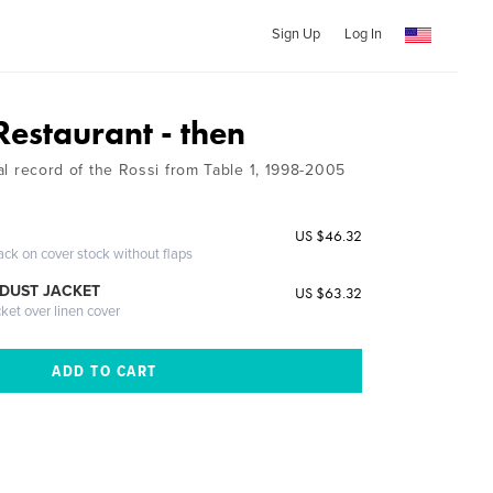
Sign Up
Log In
Restaurant - then
rial record of the Rossi from Table 1, 1998-2005
US $46.32
ack on cover stock without flaps
DUST JACKET
US $63.32
cket over linen cover