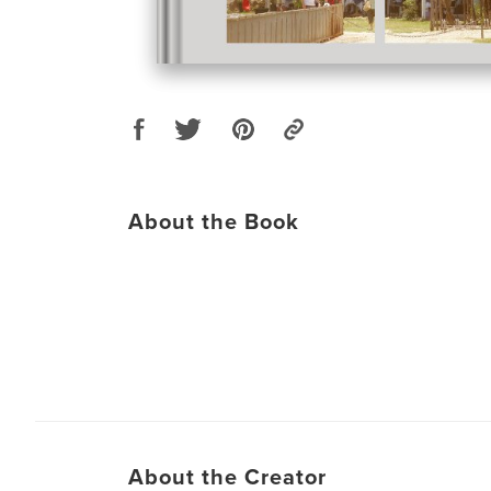
About the Book
About the Creator