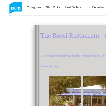
Categories
Staff Picks
Best Sellers
Just Published