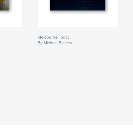
Melbourne Today
By Michael Blamey