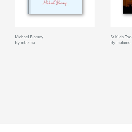
Michael Blamey
St Kilda Tod
By mblamo
By mblamo