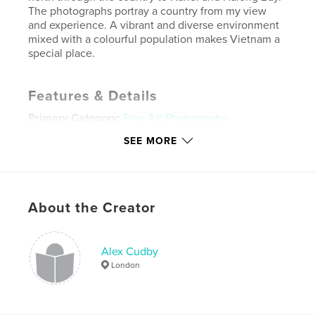
The photographs portray a country from my view
and experience. A vibrant and diverse environment
mixed with a colourful population makes Vietnam a
special place.
Features & Details
Primary Category:
Fine Art Photography
Project Option:
Standard Landscape, 10×8 in, 25×20
SEE MORE
cm
# of Pages:
62
Publish Date:
May 02, 2011
About the Creator
Language
English
Keywords
,
,
Alex Cudby
Alex Cudby Photo
Alex Cudby A time in Vietnam
London
Halong Bay
,
Ho Chi Ming City
,
Mekong Delta
,