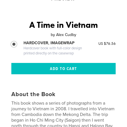
A Time in Vietnam
by
Alex Cudby
HARDCOVER, IMAGEWRAP
US $76.56
Hardcover book with full-color design
printed directly on the casewrap
About the Book
This book shows a series of photographs from a
journey to Vietnam in 2008. I travelled into Vietnam
from Cambodia down the Mekong Delta. The trip
began in Ho Chi Ming City (Saigon) then I went
north through the country to Hanoi and Halong Bay.