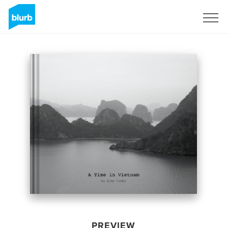
Sign Up
PREVIEW