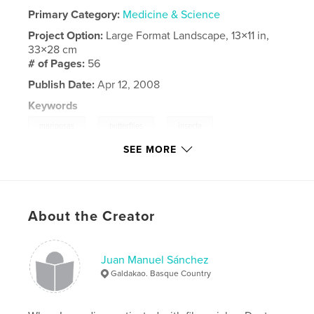
Primary Category:
Medicine & Science
Project Option:
Large Format Landscape, 13×11 in,
33×28 cm
# of Pages:
56
Publish Date:
Apr 12, 2008
Keywords
,
,
,
mariposas
butterflies
insecta
SEE MORE
,
lepidoptera
tximeleta
,
macrodomo
,
pentax
,
optio
,
k10d
,
About the Creator
sigma
,
raynox
Juan Manuel Sánchez
Galdakao. Basque Country