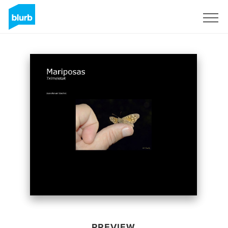
Sign Up
PREVIEW