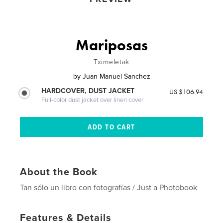
Mariposas
Tximeletak
by
Juan Manuel Sanchez
HARDCOVER, DUST JACKET
US $106.94
Full-color dust jacket over linen cover
About the Book
Tan sólo un libro con fotografías / Just a Photobook
Features & Details