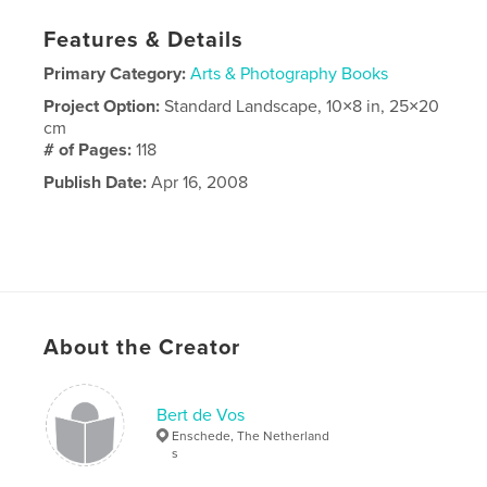
Features & Details
Primary Category:
Arts & Photography Books
Project Option:
Standard Landscape, 10×8 in, 25×20
cm
# of Pages:
118
Publish Date:
Apr 16, 2008
About the Creator
Bert de Vos
Enschede, The Netherland
s