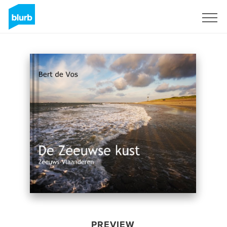
Sign Up
PREVIEW