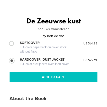
De Zeeuwse kust
Zeeuws-Vlaanderen
by
Bert de Vos
SOFTCOVER
US $61.83
Full-color paperback on cover stock
without flaps
HARDCOVER, DUST JACKET
US $77.21
Full-color dust jacket over linen cover
About the Book