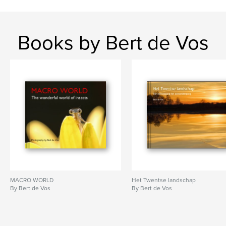
Books by Bert de Vos
MACRO WORLD
Het Twentse landschap
By Bert de Vos
By Bert de Vos