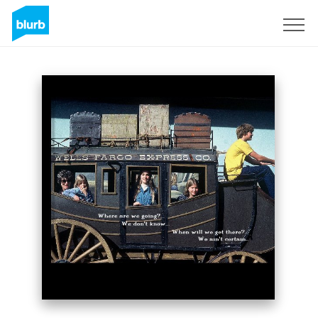
Sign Up