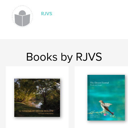
RJVS
Books by RJVS