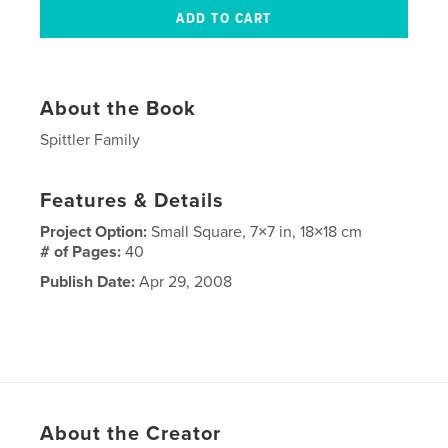
About the Book
Spittler Family
Features & Details
Project Option:
Small Square, 7×7 in, 18×18 cm
# of Pages:
40
Publish Date:
Apr 29, 2008
About the Creator