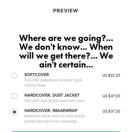
PREVIEW
Where are we going?...
We don't know... When
will we get there?... We
ain't certain...
SOFTCOVER
US $22.20
Full-color paperback on cover stock
without flaps
HARDCOVER, DUST JACKET
US $37.20
Full-color dust jacket over linen cover
HARDCOVER, IMAGEWRAP
US $37.20
Hardcover book with full-color design
printed directly on the casewrap