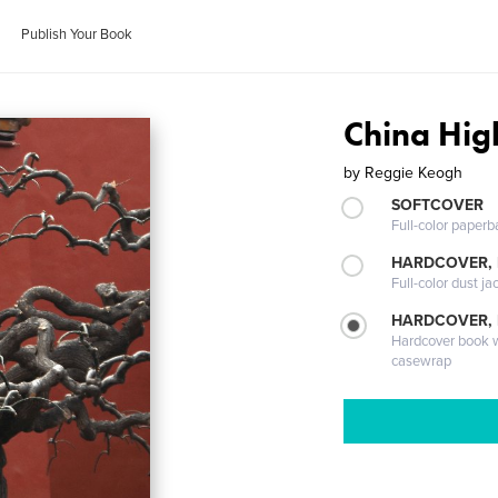
Publish Your Book
China Hig
by
Reggie Keogh
SOFTCOVER
Full-color paperb
HARDCOVER, 
Full-color dust ja
HARDCOVER,
Hardcover book wi
casewrap