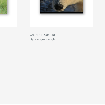
Churchill, Canada
By Reggie Keogh