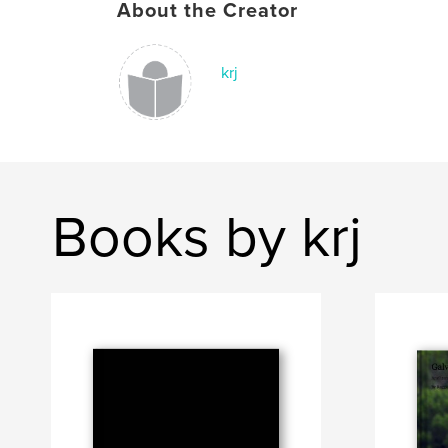
About the Creator
krj
Books by krj