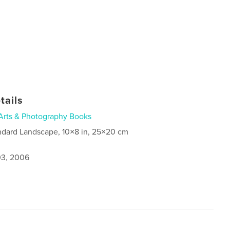
tails
Arts & Photography Books
ndard Landscape, 10×8 in, 25×20 cm
3, 2006