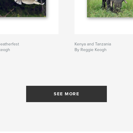
eatherfest
Kenya and Tanzania
keogh
By Reggie Keogh
SEE MORE