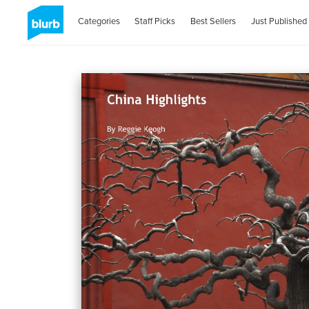
Categories
Staff Picks
Best Sellers
Just Published