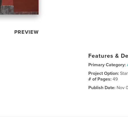
PREVIEW
Features & De
Primary Category:
Project Option:
Sta
# of Pages:
49
Publish Date:
Nov 0