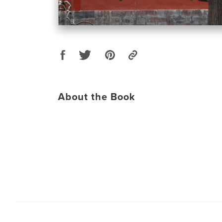
About the Book