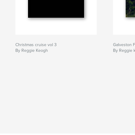
Christmas cruise vol 3
Galveston F
By Reggie Keogh
By Reggie 