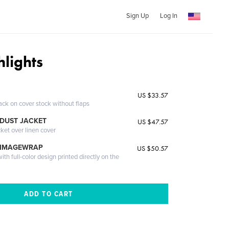
Sign Up
Log In
hlights
US $33.57
ack on cover stock without flaps
DUST JACKET
US $47.57
cket over linen cover
 IMAGEWRAP
US $50.57
th full-color design printed directly on the