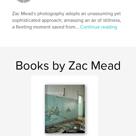
Zac Mead’s photography adopts an unassuming yet
sophisticated approach; amassing an air of stillness,
a fleeting moment saved from...
Continue reading
Books by Zac Mead