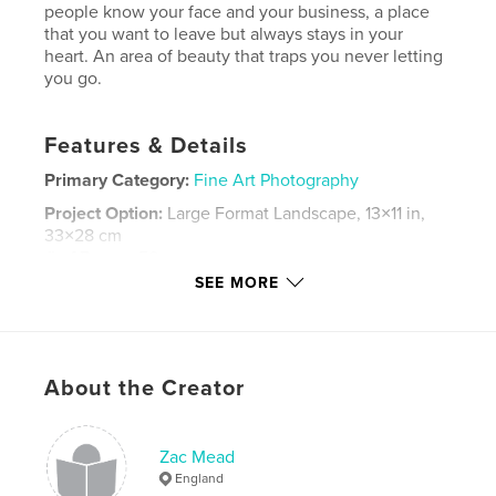
people know your face and your business, a place
that you want to leave but always stays in your
heart. An area of beauty that traps you never letting
you go.
Features & Details
Primary Category:
Fine Art Photography
Project Option:
Large Format Landscape, 13×11 in,
33×28 cm
# of Pages:
50
SEE MORE
Publish Date:
May 06, 2008
Language
English
Keywords
About the Creator
,
,
landscape
portraits
deadpan
Zac Mead
England