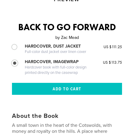
BACK TO GO FORWARD
by
Zac Mead
HARDCOVER, DUST JACKET
US $111.25
Full-color dust jacket over linen cover
HARDCOVER, IMAGEWRAP
US $113.75
Hardcover book with full-color design
printed directly on the casewrap
About the Book
A small town in the heart of the Cotswolds, with
money and royalty on the hills. A place where