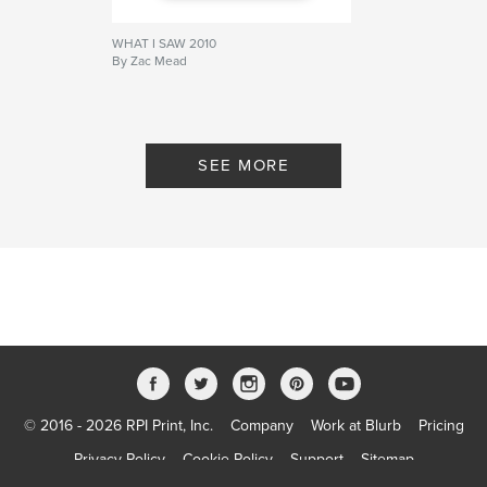
WHAT I SAW 2010
By Zac Mead
SEE MORE
© 2016 - 2026 RPI Print, Inc.
Company
Work at Blurb
Pricing
Privacy Policy
Cookie Policy
Support
Sitemap