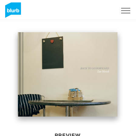
Sign Up
PREVIEW