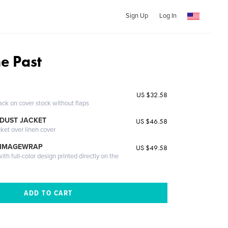
Sign Up
Log In
he Past
US $32.58
ack on cover stock without flaps
DUST JACKET
US $46.58
cket over linen cover
 IMAGEWRAP
US $49.58
th full-color design printed directly on the