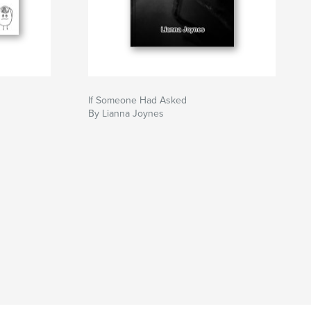
If Someone Had Asked
By Lianna Joynes