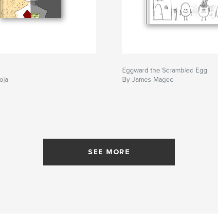
Eggward the Scrambled Egg
oja
By James Magee
SEE MORE