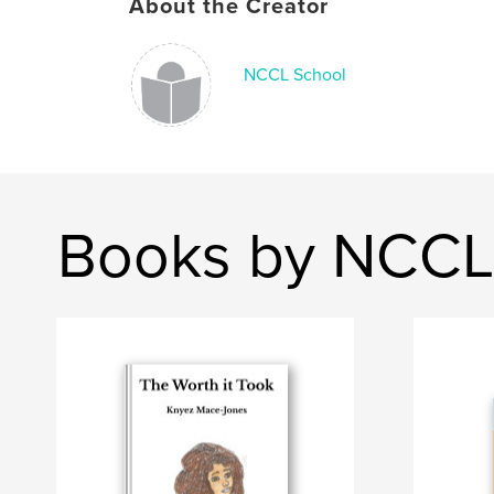
About the Creator
NCCL School
Books by NCCL