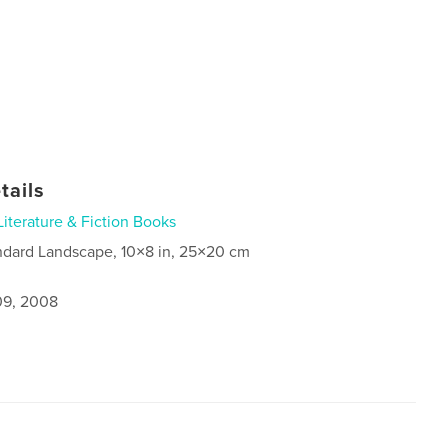
tails
Literature & Fiction Books
ndard Landscape, 10×8 in, 25×20 cm
9, 2008