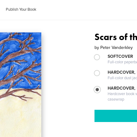
Publish Your Book
Scars of t
by
Peter Vanderkley
SOFTCOVER
Full-color paperb
HARDCOVER, 
Full-color dust ja
HARDCOVER,
Hardcover book wi
casewrap