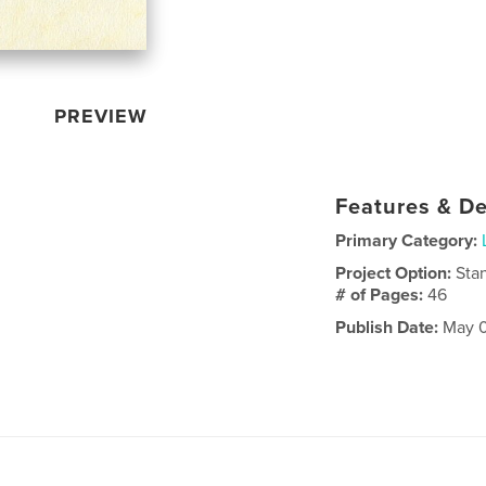
PREVIEW
Features & De
Primary Category:
Project Option:
Sta
# of Pages:
46
Publish Date:
May 0