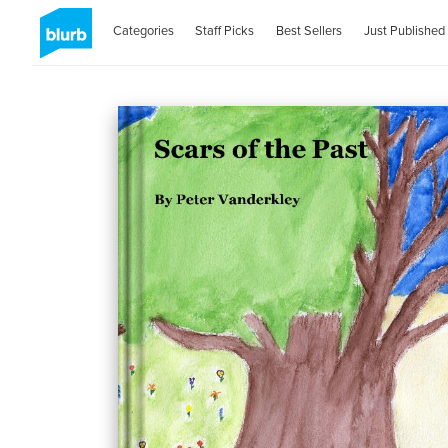
Categories
Staff Picks
Best Sellers
Just Published