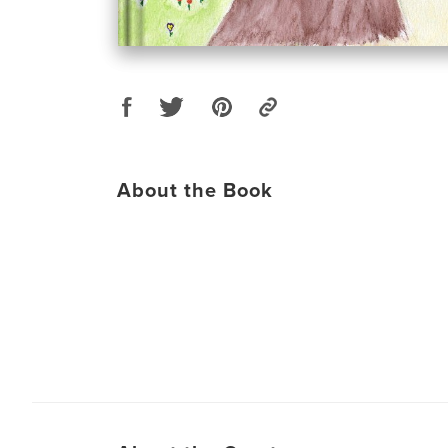
About the Book