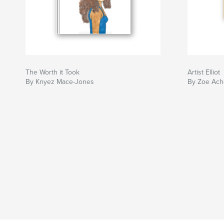
The Worth it Took
Artist Elliot
By Knyez Mace-Jones
By Zoe Ach