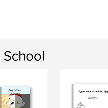
 School