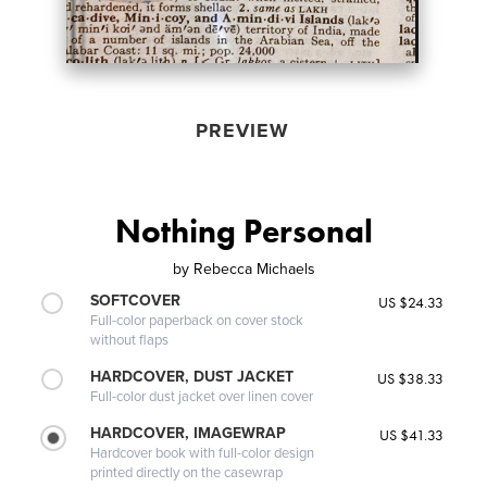
PREVIEW
Nothing Personal
by
Rebecca Michaels
SOFTCOVER
US $24.33
Full-color paperback on cover stock
without flaps
HARDCOVER, DUST JACKET
US $38.33
Full-color dust jacket over linen cover
HARDCOVER, IMAGEWRAP
US $41.33
Hardcover book with full-color design
printed directly on the casewrap