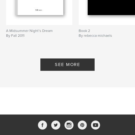
A Midsummer Night’s Dream
Book 2
By Fall 2011
By rebecca michaels
SEE MORE