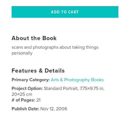
About the Book
scans and photographs about taking things
personally
Features & Details
Primary Category:
Arts & Photography Books
Project Option:
Standard Portrait, 7.75×9.75 in,
20×25 cm
# of Pages:
21
Publish Date:
Nov 12, 2006