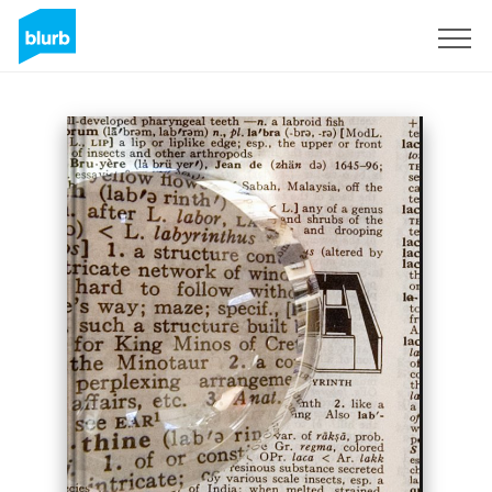
Sign Up