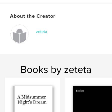
About the Creator
zeteta
Books by zeteta