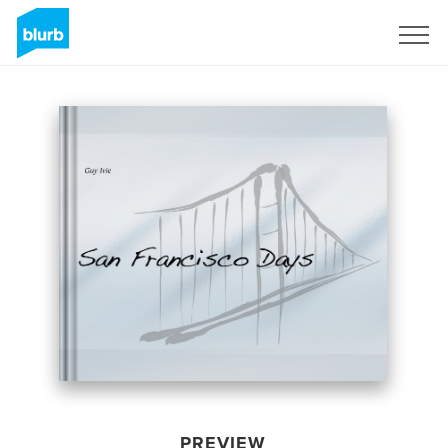
Sign Up
PREVIEW