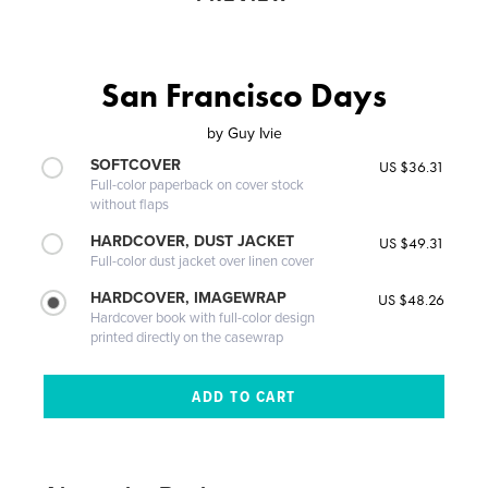
San Francisco Days
by
Guy Ivie
SOFTCOVER
US $36.31
Full-color paperback on cover stock
without flaps
HARDCOVER, DUST JACKET
US $49.31
Full-color dust jacket over linen cover
HARDCOVER, IMAGEWRAP
US $48.26
Hardcover book with full-color design
printed directly on the casewrap