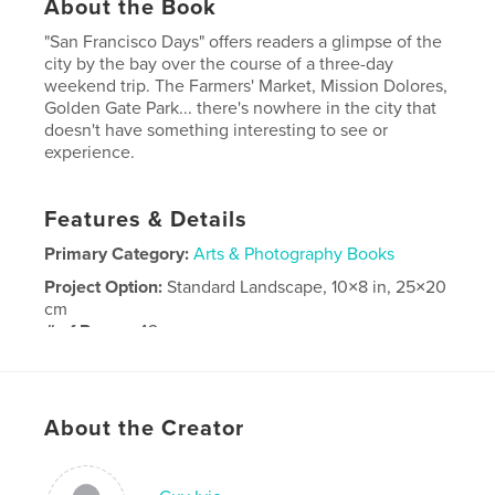
About the Book
"San Francisco Days" offers readers a glimpse of the
city by the bay over the course of a three-day
weekend trip. The Farmers' Market, Mission Dolores,
Golden Gate Park... there's nowhere in the city that
doesn't have something interesting to see or
experience.
Features & Details
Primary Category:
Arts & Photography Books
Project Option:
Standard Landscape, 10×8 in, 25×20
cm
# of Pages:
42
Publish Date:
May 19, 2008
Keywords
About the Creator
,
,
San Francisco
photography
travel