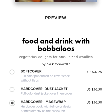
PREVIEW
food and drink with
bobbaloos
vegetarian delights for small sized woollies
by
pia k töre-wallin
SOFTCOVER
US $37.75
Full-color paperback on cover stock
without flaps
HARDCOVER, DUST JACKET
US $56.50
Full-color dust jacket over linen cover
HARDCOVER, IMAGEWRAP
US $56.50
Hardcover book with full-color design
printed directly on the casewrap