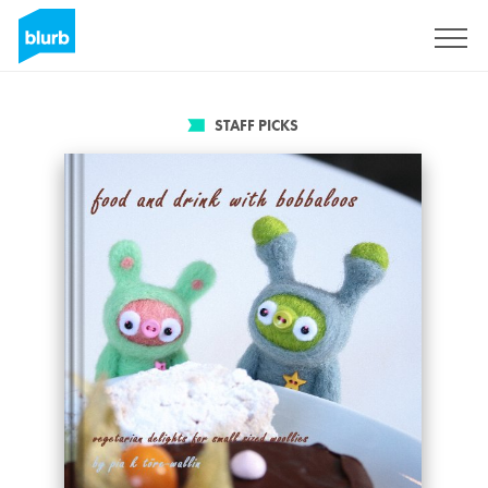
Sign Up
STAFF PICKS