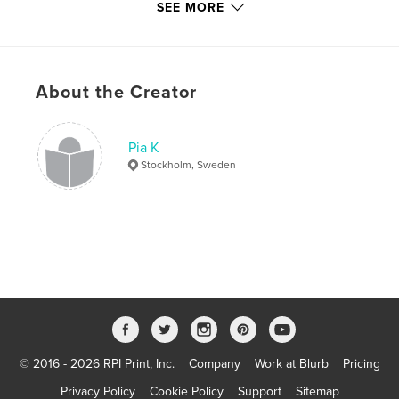
SEE MORE
,
,
wool
vegetarian
food
,
sweden
,
drink
,
desserts
,
cake
,
About the Creator
candy
,
quirky
,
café
,
europe
,
berlin
,
copenhagen
,
germany
,
Pia K
denmark
,
scandinavia
,
feelgood
,
Stockholm, Sweden
restaurant
,
woolly
,
miniature
,
felted
,
jacabob
,
jacabunny
,
handmade
,
ursabob
© 2016 - 2026 RPI Print, Inc.
Company
Work at Blurb
Pricing
Privacy Policy
Cookie Policy
Support
Sitemap