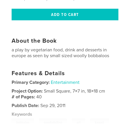
About the Book
a play by vegetarian food, drink and desserts in
europe as seen by small sized woolly bobbaloos
Features & Details
Primary Category:
Entertainment
Project Option:
Small Square, 7×7 in, 18×18 cm
# of Pages:
40
Publish Date:
Sep 29, 2011
Keywords
,
,
,
,
bobbaloo
needlefelting
art
kawaii