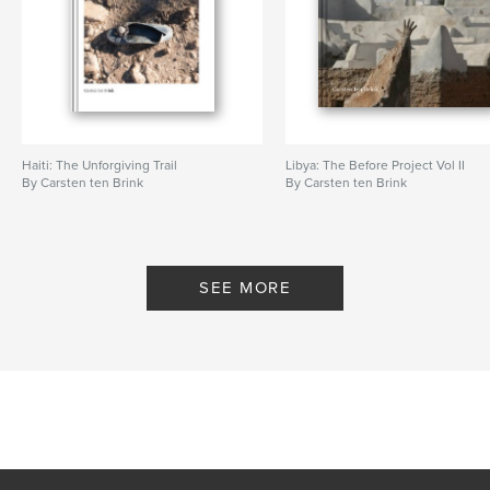
Haiti: The Unforgiving Trail
Libya: The Before Project Vol II
By Carsten ten Brink
By Carsten ten Brink
SEE MORE