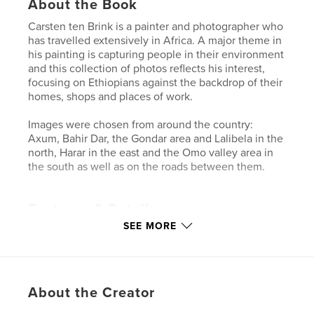
About the Book
Carsten ten Brink is a painter and photographer who
has travelled extensively in Africa. A major theme in
his painting is capturing people in their environment
and this collection of photos reflects his interest,
focusing on Ethiopians against the backdrop of their
homes, shops and places of work.
Images were chosen from around the country:
Axum, Bahir Dar, the Gondar area and Lalibela in the
north, Harar in the east and the Omo valley area in
the south as well as on the roads between them.
Features & Details
SEE MORE
Primary Category:
Travel
Project Option:
Standard Landscape, 10×8 in, 25×20
cm
# of Pages:
40
About the Creator
Publish Date:
Dec 23, 2011