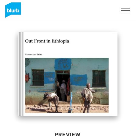
Sign Up
PREVIEW