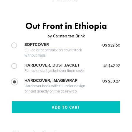
Out Front in Ethiopia
by
Carsten ten Brink
SOFTCOVER
US $32.60
Full-color paperback on cover stock
without flaps
HARDCOVER, DUST JACKET
US $47.27
Full-color dust jacket over linen cover
HARDCOVER, IMAGEWRAP
US $50.27
Hardcover book with full-color design
printed directly on the casewrap