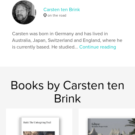
Keywords
Carsten ten Brink
,
,
,
Bahir Dar
Omo. Lalibela
Timkat
on the road
,
,
Ethiopia
Africa
street
Carsten was born in Germany and has lived in
,
photographystreet
,
photography
,
Axum
,
Australia, Japan, Switzerland and England, where he
is currently based. He studied...
Continue reading
Gondar
,
Werota
,
candid
,
portrait
,
streetphotography
,
worker
Books by Carsten ten
Brink